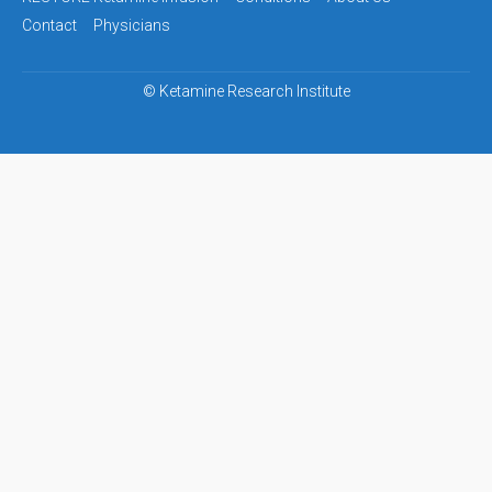
navigation
Contact
Physicians
©
Ketamine Research Institute