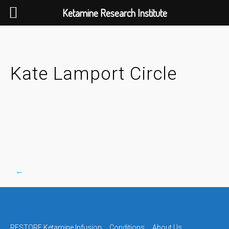
Ketamine Research Institute
Skip
to
content
Kate Lamport Circle
←
Post
RESTORE Ketamine Infusion
Conditions
About Us