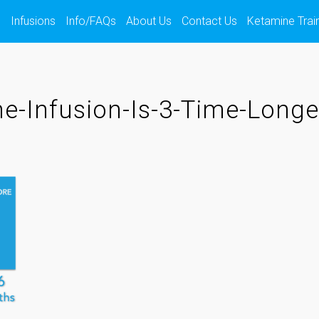
s
Infusions
Info/FAQs
About Us
Contact Us
Ketamine Trai
e-Infusion-Is-3-Time-Longe