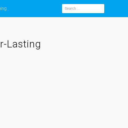
ning
Search
for:
r-Lasting