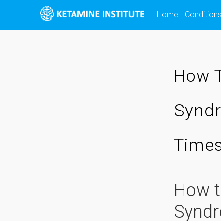
Skip
Home
Condition
to
content
How T
Syndr
Time
How t
Syndr