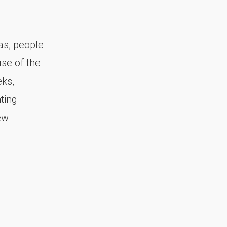
as, people
se of the
ks,
ting
ew