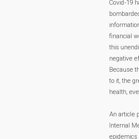
Covid-19 ha
bombarded 
informatio
financial w
this unend
negative ef
Because th
to it, the 
health, eve
An article
Internal M
epidemics 