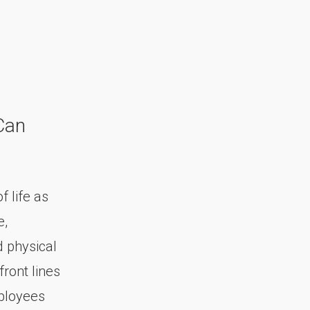
Can
 life as
e,
d physical
front lines
mployees