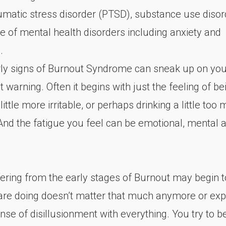
aumatic stress disorder (PTSD), substance use disor
e of mental health disorders including anxiety and
.
rly signs of Burnout Syndrome can sneak up on you
 warning. Often it begins with just the feeling of bei
 little more irritable, or perhaps drinking a little to
 And the fatigue you feel can be emotional, mental 
ering from the early stages of Burnout may begin to
are doing doesn’t matter that much anymore or exp
se of disillusionment with everything. You try to b