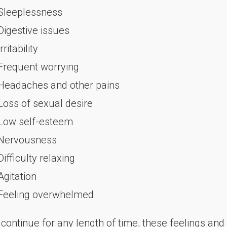
 Sleeplessness
 Digestive issues
Irritability
 Frequent worrying
 Headaches and other pains
 Loss of sexual desire
 Low self-esteem
 Nervousness
Difficulty relaxing
Agitation
 Feeling overwhelmed
 continue for any length of time, these feelings a