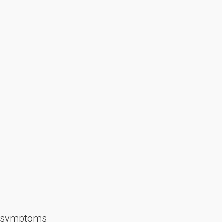
nd symptoms