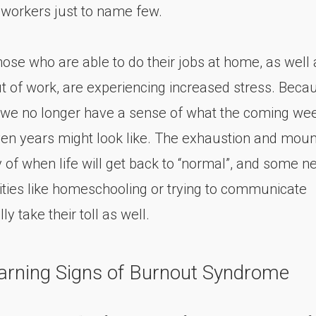
 workers just to name few.
hose who are able to do their jobs at home, as well 
t of work, are experiencing increased stress. Becau
we no longer have a sense of what the coming wee
en years might look like. The exhaustion and moun
y of when life will get back to “normal”, and some n
lities like homeschooling or trying to communicate
ly take their toll as well.
arning Signs of Burnout Syndrome