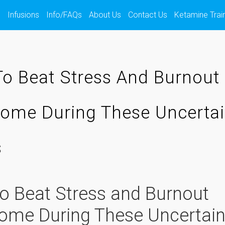
s
Infusions
Info/FAQs
About Us
Contact Us
Ketamine Trai
o Beat Stress And Burnout
ome During These Uncerta
s
o Beat Stress and Burnout
ome During These Uncertai