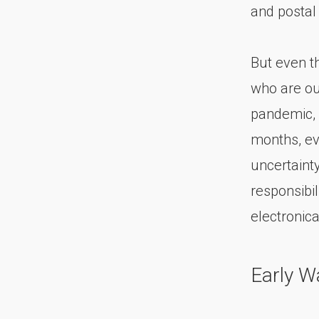
and postal
But even t
who are ou
pandemic, 
months, ev
uncertaint
responsibi
electronical
Early W