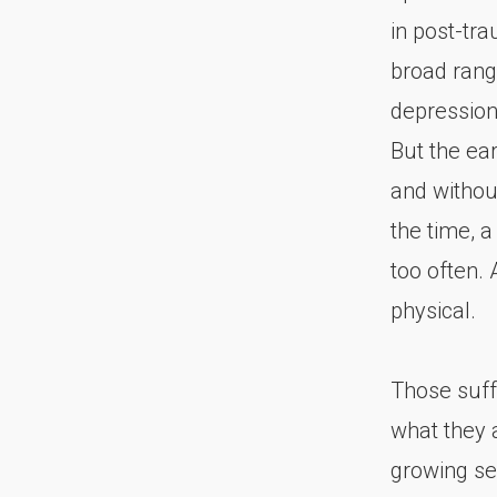
in post-tr
broad rang
depression
But the ea
and without
the time, a
too often.
physical.
Those suff
what they 
growing sen