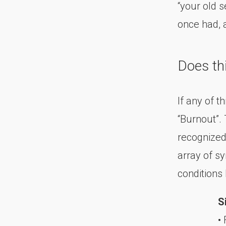
“your old 
once had, a
Does th
If any of t
“Burnout”. 
recognized
array of s
conditions
S
• 