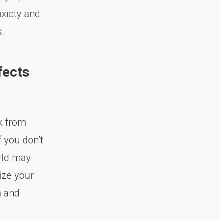
xiety and
.
fects
k from
f you don’t
rld may
ize your
n and