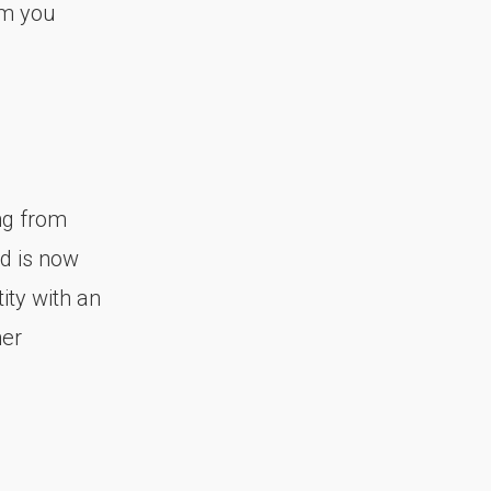
sm you
ing from
nd is now
ity with an
her