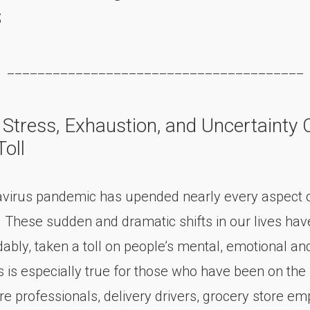
s
_______________________________________
 Stress, Exhaustion, and Uncertainty 
oll
virus pandemic has upended nearly every aspect of
. These sudden and dramatic shifts in our lives hav
ably, taken a toll on people’s mental, emotional an
s is especially true for those who have been on the 
re professionals, delivery drivers, grocery store e