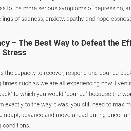
ss to the more serious symptoms of depression, an
lings of sadness, anxiety, apathy and hopelessness
ncy – The Best Way to Defeat the Ef
 Stress
 is the capacity to recover, respond and bounce bac
g times such as we are all experiencing now. Even i
back” to which you would “bounce” because the wo
n exactly to the way it was, you still need to maxim
 to adapt, advance and move ahead during uncertai
 conditions.