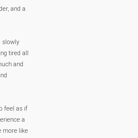
der, and a
 slowly
ng tired all
o much and
and
 feel as if
erience a
e more like