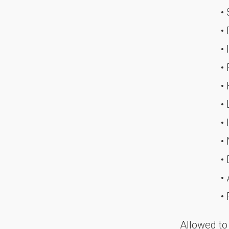
•
•
• 
•
•
•
•
•
• 
• 
•
Allowed to