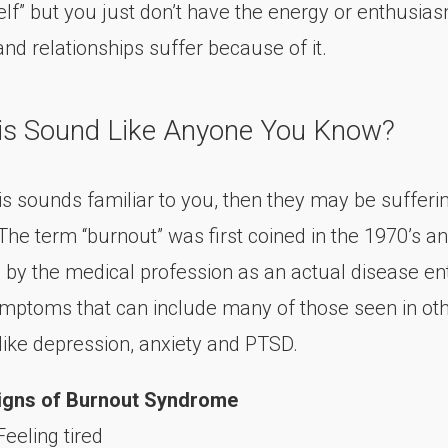
self” but you just don’t have the energy or enthusia
nd relationships suffer because of it.
is Sound Like Anyone You Know?
his sounds familiar to you, then they may be suffer
The term “burnout” was first coined in the 1970’s a
 by the medical profession as an actual disease ent
ymptoms that can include many of those seen in ot
 like depression, anxiety and PTSD.
igns of Burnout Syndrome
Feeling tired