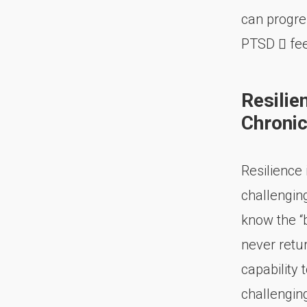
can progre
PTSD  fee
Resilie
Chronic
Resilience
challengin
know the “
never retur
capability
challenging