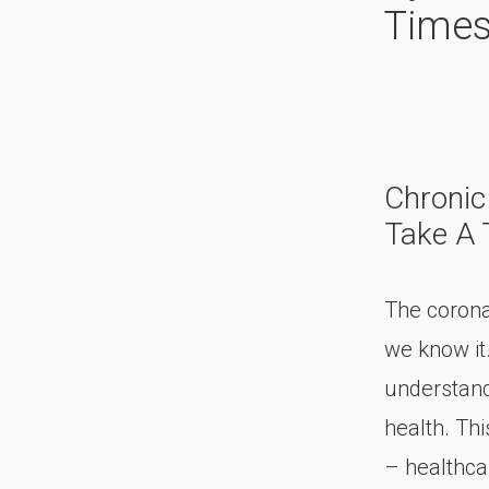
Time
Chronic
Take A T
The corona
we know it
understand
health. Thi
– healthca