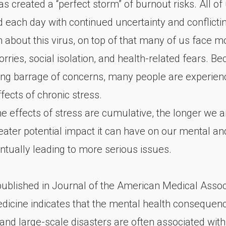
s created a “perfect storm” of burnout risks. All of
each day with continued uncertainty and conflicti
n about this virus, on top of that many of us face m
orries, social isolation, and health-related fears. B
ing barrage of concerns, many people are experien
fects of chronic stress.
e effects of stress are cumulative, the longer we 
greater potential impact it can have on our mental an
ntually leading to more serious issues.
 published in Journal of the American Medical Assoc
edicine indicates that the mental health consequen
and large-scale disasters are often associated with