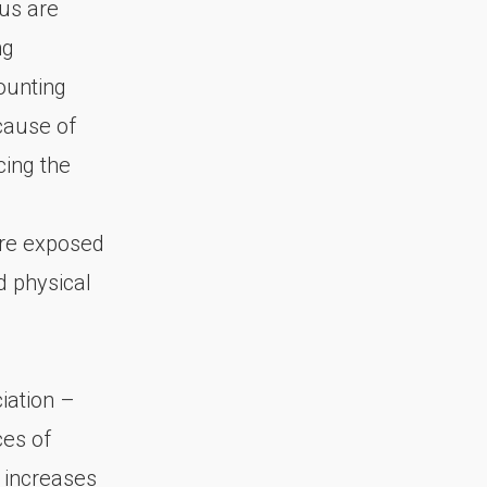
 us are
ng
ounting
ecause of
cing the
are exposed
d physical
iation –
ces of
 increases