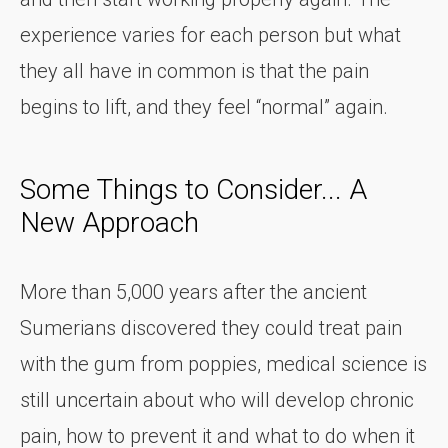
experience varies for each person but what
they all have in common is that the pain
begins to lift, and they feel “normal” again.
Some Things to Consider... A
New Approach
More than 5,000 years after the ancient
Sumerians discovered they could treat pain
with the gum from poppies, medical science is
still uncertain about who will develop chronic
pain, how to prevent it and what to do when it