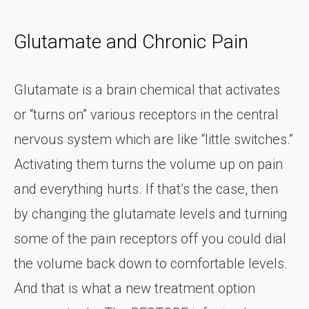
Glutamate and Chronic Pain
Glutamate is a brain chemical that activates
or “turns on” various receptors in the central
nervous system which are like “little switches.”
Activating them turns the volume up on pain
and everything hurts. If that’s the case, then
by changing the glutamate levels and turning
some of the pain receptors off you could dial
the volume back down to comfortable levels.
And that is what a new treatment option