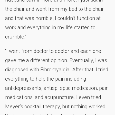
the chair and went from my bed to the chair,
and that was horrible, I couldn’t function at
work and everything in my life started to
crumble.”
“I went from doctor to doctor and each one
gave me a different opinion. Eventually, I was
diagnosed with Fibromyalgia. After that, I tried
everything to help the pain including
antidepressants, antiepileptic medication, pain
medications, and acupuncture. I even tried
Meyer’s cocktail therapy, but nothing worked.