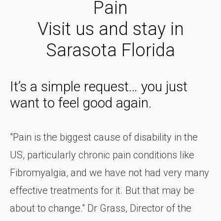
Pain
Visit us and stay in
Sarasota Florida
It’s a simple request… you just
want to feel good again.
"Pain is the biggest cause of disability in the
US, particularly chronic pain conditions like
Fibromyalgia, and we have not had very many
effective treatments for it. But that may be
about to change." Dr Grass, Director of the