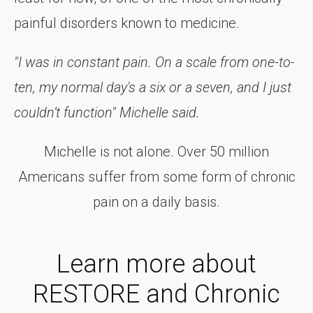
painful disorders known to medicine.
"I was in constant pain. On a scale from one-to-
ten, my normal day's a six or a seven, and I just
couldn’t function" Michelle said.
Michelle is not alone. Over 50 million
Americans suffer from some form of chronic
pain on a daily basis.
Learn more about
RESTORE and Chronic