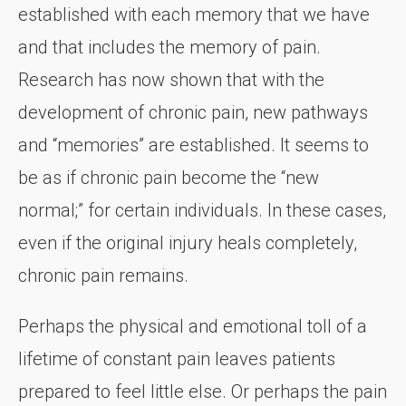
established with each memory that we have
and that includes the memory of pain.
Research has now shown that with the
development of chronic pain, new pathways
and “memories” are established. It seems to
be as if chronic pain become the “new
normal;” for certain individuals. In these cases,
even if the original injury heals completely,
chronic pain remains.
Perhaps the physical and emotional toll of a
lifetime of constant pain leaves patients
prepared to feel little else. Or perhaps the pain