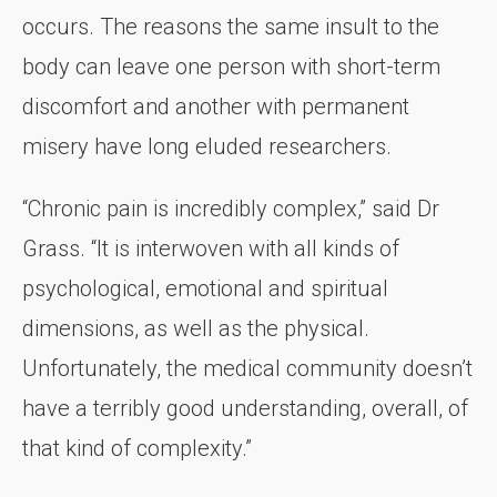
occurs. The reasons the same insult to the
body can leave one person with short-term
discomfort and another with permanent
misery have long eluded researchers.
“Chronic pain is incredibly complex,” said Dr
Grass. “It is interwoven with all kinds of
psychological, emotional and spiritual
dimensions, as well as the physical.
Unfortunately, the medical community doesn’t
have a terribly good understanding, overall, of
that kind of complexity.”