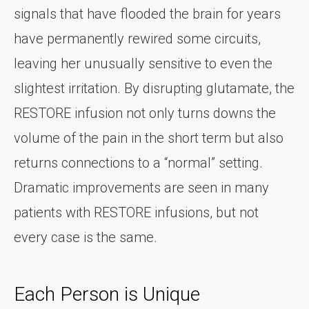
signals that have flooded the brain for years
have permanently rewired some circuits,
leaving her unusually sensitive to even the
slightest irritation. By disrupting glutamate, the
RESTORE infusion not only turns downs the
volume of the pain in the short term but also
returns connections to a “normal” setting.
Dramatic improvements are seen in many
patients with RESTORE infusions, but not
every case is the same.
Each Person is Unique