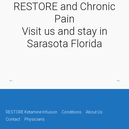
RESTORE and Chronic
Pain
Visit us and stay in
Sarasota Florida
←
→
Post
navigation
RESTORE Ketamine Infusion
Conditions
About Us
Contact
Physicians