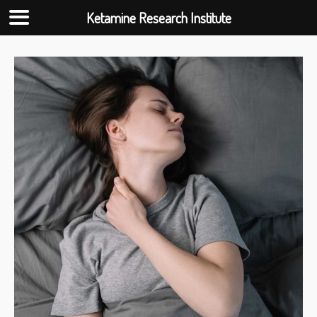
Ketamine Research Institute
Skip
to
content