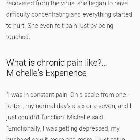
recovered from the virus, she began to have
difficulty concentrating and everything started
to hurt. She even felt pain just by being
touched.
What is chronic pain like?...
Michelle's Experience
"I was in constant pain. On a scale from one-
to-ten, my normal day's a six or a seven, and I
just couldn’t function" Michelle said.
"Emotionally, I was getting depressed, my
husband saw it more and more. I just sat in