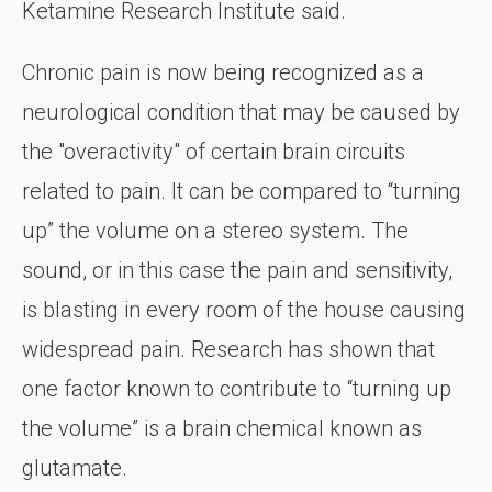
Ketamine Research Institute said.
Chronic pain is now being recognized as a
neurological condition that may be caused by
the "overactivity" of certain brain circuits
related to pain. It can be compared to “turning
up” the volume on a stereo system. The
sound, or in this case the pain and sensitivity,
is blasting in every room of the house causing
widespread pain. Research has shown that
one factor known to contribute to “turning up
the volume” is a brain chemical known as
glutamate.