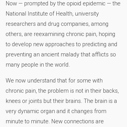
Now — prompted by the opioid epidemic — the
National Institute of Health, university
researchers and drug companies, among
others, are reexamining chronic pain, hoping
to develop new approaches to predicting and
preventing an ancient malady that afflicts so
many people in the world.
We now understand that for some with
chronic pain, the problem is not in their backs,
knees or joints but their brains. The brain is a
very dynamic organ and it changes from
minute to minute. New connections are