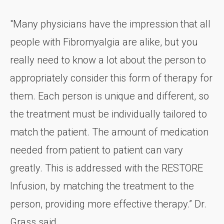
"Many physicians have the impression that all
people with Fibromyalgia are alike, but you
really need to know a lot about the person to
appropriately consider this form of therapy for
them. Each person is unique and different, so
the treatment must be individually tailored to
match the patient. The amount of medication
needed from patient to patient can vary
greatly. This is addressed with the RESTORE
Infusion, by matching the treatment to the
person, providing more effective therapy.” Dr.
Grass said.