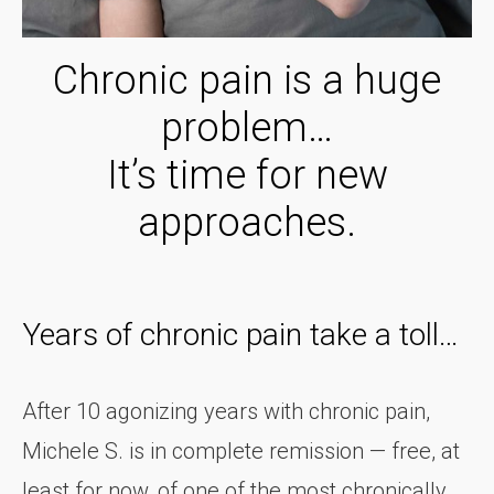
Chronic pain is a huge
problem…
It’s time for new
approaches.
Years of chronic pain take a toll…
After 10 agonizing years with chronic pain,
Michele S. is in complete remission — free, at
least for now, of one of the most chronically