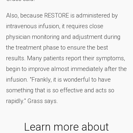
Also, because RESTORE is administered by
intravenous infusion, it requires close
physician monitoring and adjustment during
the treatment phase to ensure the best
results. Many patients report their symptoms,
begin to improve almost immediately after the
infusion. "Frankly, it is wonderful to have
something that is so effective and acts so
rapidly." Grass says.
Learn more about