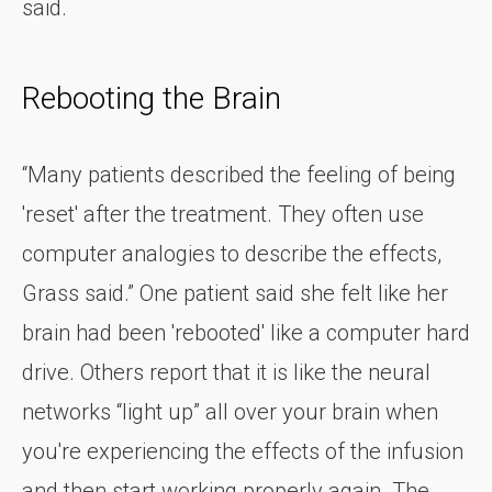
said.
Rebooting the Brain
“Many patients described the feeling of being
'reset' after the treatment. They often use
computer analogies to describe the effects,
Grass said.” One patient said she felt like her
brain had been 'rebooted' like a computer hard
drive. Others report that it is like the neural
networks “light up” all over your brain when
you're experiencing the effects of the infusion
and then start working properly again. The