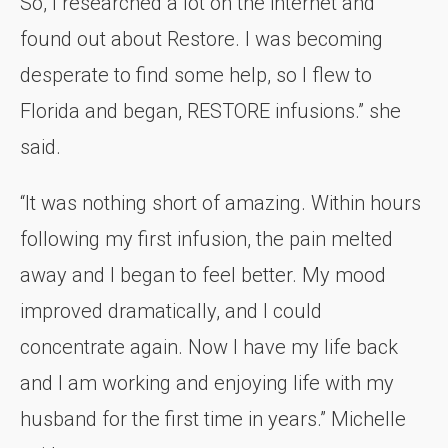
So, I researched a lot on the internet and
found out about Restore. I was becoming
desperate to find some help, so I flew to
Florida and began, RESTORE infusions.” she
said.
“It was nothing short of amazing. Within hours
following my first infusion, the pain melted
away and I began to feel better. My mood
improved dramatically, and I could
concentrate again. Now I have my life back
and I am working and enjoying life with my
husband for the first time in years.” Michelle