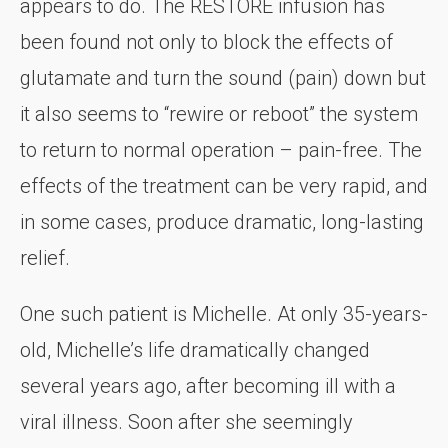
appears to do. The RESTORE infusion has
been found not only to block the effects of
glutamate and turn the sound (pain) down but
it also seems to “rewire or reboot” the system
to return to normal operation – pain-free. The
effects of the treatment can be very rapid, and
in some cases, produce dramatic, long-lasting
relief.
One such patient is Michelle. At only 35-years-
old, Michelle’s life dramatically changed
several years ago, after becoming ill with a
viral illness. Soon after she seemingly