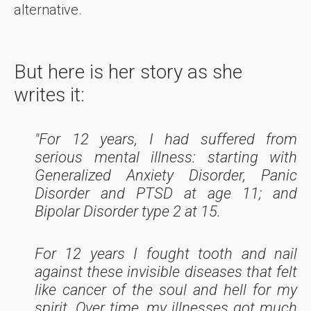
alternative.
But here is her story as she
writes it:
"For 12 years, I had suffered from
serious mental illness: starting with
Generalized Anxiety Disorder, Panic
Disorder and PTSD at age 11; and
Bipolar Disorder type 2 at 15.
For 12 years I fought tooth and nail
against these invisible diseases that felt
like cancer of the soul and hell for my
spirit. Over time, my illnesses got much