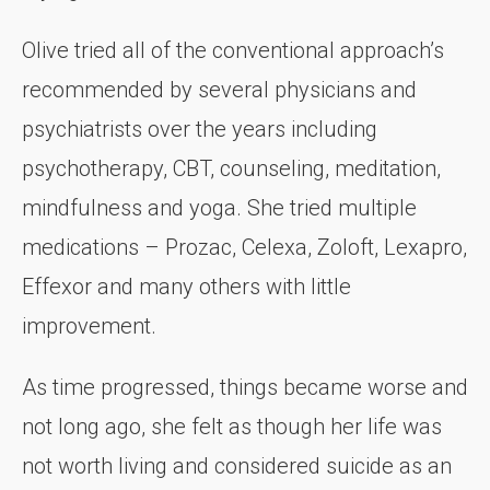
Olive tried all of the conventional approach’s
recommended by several physicians and
psychiatrists over the years including
psychotherapy, CBT, counseling, meditation,
mindfulness and yoga. She tried multiple
medications – Prozac, Celexa, Zoloft, Lexapro,
Effexor and many others with little
improvement.
As time progressed, things became worse and
not long ago, she felt as though her life was
not worth living and considered suicide as an