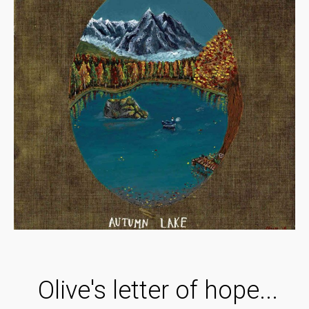
Olive's letter of hope...