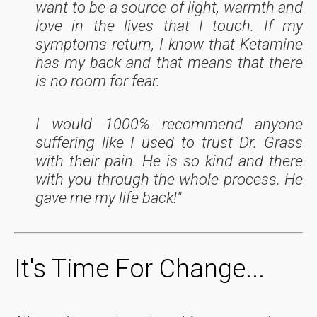
want to be a source of light, warmth and
love in the lives that I touch. If my
symptoms return, I know that Ketamine
has my back and that means that there
is no room for fear.
I would 1000% recommend anyone
suffering like I used to trust Dr. Grass
with their pain. He is so kind and there
with you through the whole process. He
gave me my life back!"
It's Time For Change...