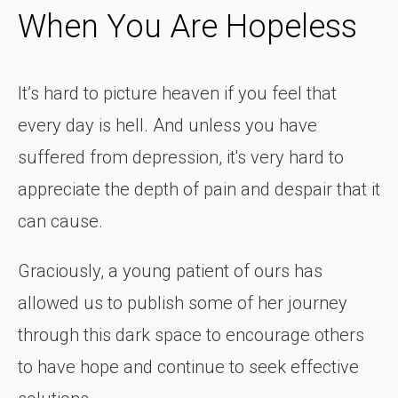
When You Are Hopeless
It’s hard to picture heaven if you feel that
every day is hell. And unless you have
suffered from depression, it's very hard to
appreciate the depth of pain and despair that it
can cause.
Graciously, a young patient of ours has
allowed us to publish some of her journey
through this dark space to encourage others
to have hope and continue to seek effective