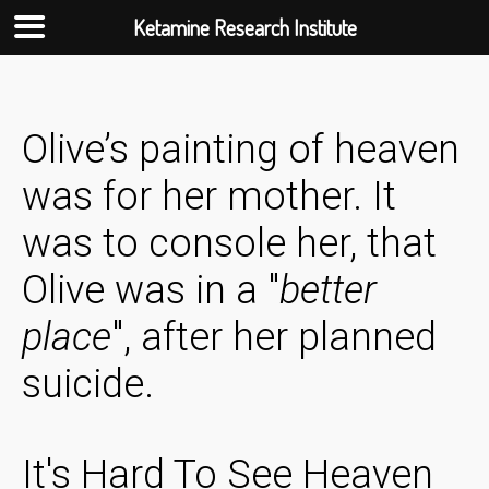
Ketamine Research Institute
Skip
to
content
Olive’s painting of heaven
was for her mother. It
was to console her, that
Olive was in a "
better
place
", after her planned
suicide.
It's Hard To See Heaven