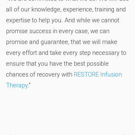
all of our knowledge, experience, training and
expertise to help you. And while we cannot
promise success in every case, we can
promise and guarantee, that we will make
every effort and take every step necessary to
ensure that you have the best possible
chances of recovery with
RESTORE Infusion
Therapy
."
←
→