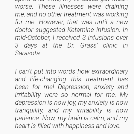
worse. These illnesses were draining
me, and no other treatment was working
for me. However, that was until a new
doctor suggested Ketamine infusion. In
mid-October, I received 3 infusions over
3 days at the Dr. Grass' clinic in
Sarasota.
I can’t put into words how extraordinary
and life-changing this treatment has
been for me! Depression, anxiety and
irritability were so normal for me. My
depression is now joy, my anxiety is now
tranquility, and my irritability is now
patience. Now, my brain is calm, and my
heart is filled with happiness and love.