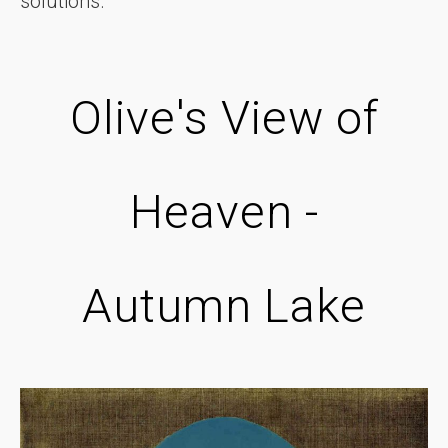
solutions.
Olive's View of
Heaven -
Autumn Lake