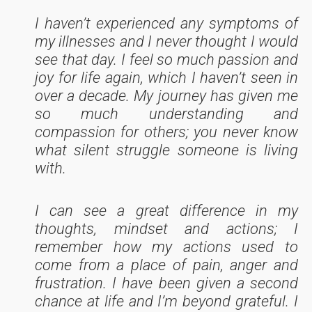
I haven’t experienced any symptoms of
my illnesses and I never thought I would
see that day. I feel so much passion and
joy for life again, which I haven’t seen in
over a decade. My journey has given me
so much understanding and
compassion for others; you never know
what silent struggle someone is living
with.
I can see a great difference in my
thoughts, mindset and actions; I
remember how my actions used to
come from a place of pain, anger and
frustration. I have been given a second
chance at life and I’m beyond grateful. I