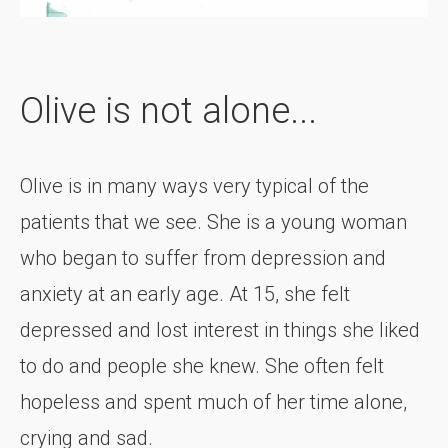
Olive is not alone...
Olive is in many ways very typical of the
patients that we see. She is a young woman
who began to suffer from depression and
anxiety at an early age. At 15, she felt
depressed and lost interest in things she liked
to do and people she knew. She often felt
hopeless and spent much of her time alone,
crying and sad.