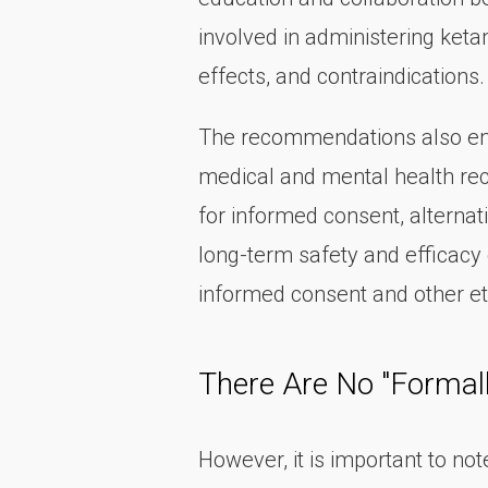
involved in administering ket
effects, and contraindications.
The recommendations also emph
medical and mental health reco
for informed consent, alternat
long-term safety and efficacy 
informed consent and other et
There Are No "Formal
However, it is important to no