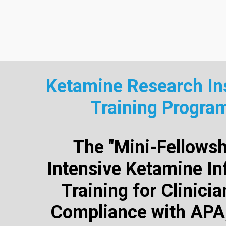
Ketamine Research Ins
Training Progra
The "Mini-Fellowsh
Intensive Ketamine In
Training for Clinici
Compliance with APA