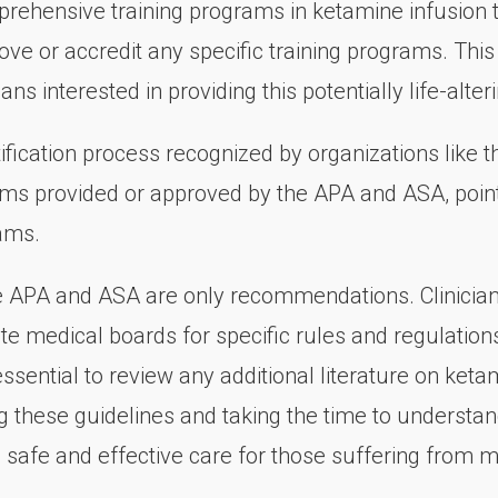
prehensive training programs in ketamine infusion th
ve or accredit any specific training programs. This 
ians interested in providing this potentially life-alter
tification process recognized by organizations like
rams provided or approved by the APA and ASA, points
ams.
e APA and ASA are only recommendations. Clinicians
ate medical boards for specific rules and regulatio
is essential to review any additional literature on ke
ing these guidelines and taking the time to understan
de safe and effective care for those suffering from m