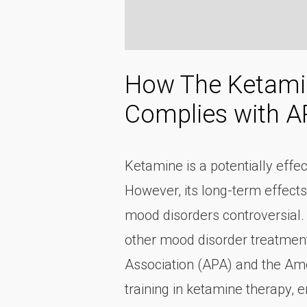
How The Ketamin
Complies with 
Ketamine is a potentially effe
However, its long-term effects
mood disorders controversial.
other mood disorder treatments
Association (APA) and the Ame
training in ketamine therapy, 