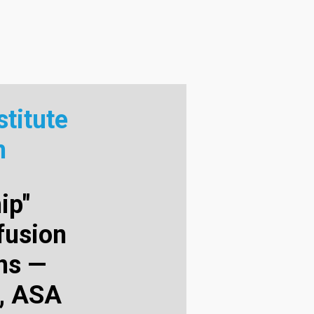
titute
m
ip"
fusion
ans —
, ASA