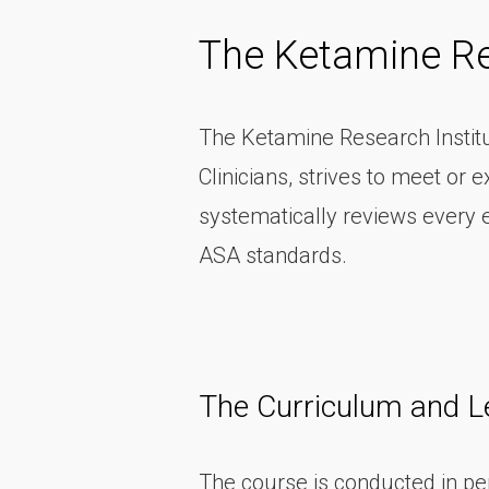
The Ketamine Re
The Ketamine Research Institut
Clinicians, strives to meet o
systematically reviews every 
ASA standards.
The Curriculum and L
The course is conducted in per