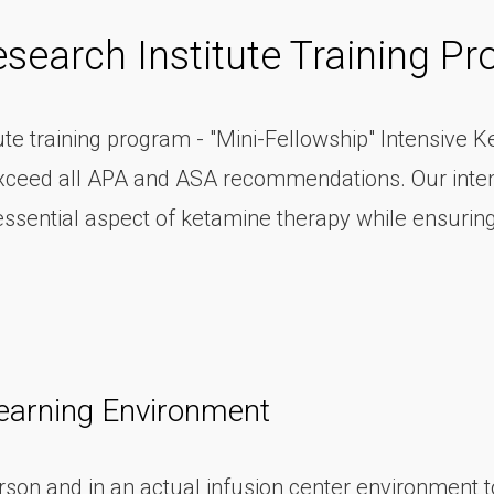
search Institute Training P
e training program - "Mini-Fellowship" Intensive K
r exceed all APA and ASA recommendations. Our inte
essential aspect of ketamine therapy while ensuri
earning Environment
son and in an actual infusion center environment to