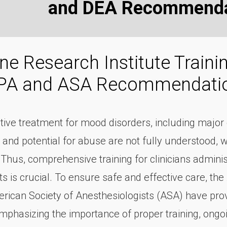
and DEA Recommenda
e Research Institute Train
APA and ASA Recommendati
ctive treatment for mood disorders, including majo
 and potential for abuse are not fully understood, w
 Thus, comprehensive training for clinicians admin
 is crucial. To ensure safe and effective care, the
rican Society of Anesthesiologists (ASA) have provi
emphasizing the importance of proper training, ongo