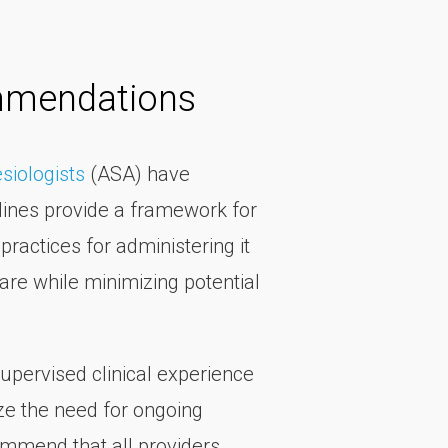
mmendations
siologists
(ASA) have
lines provide a framework for
ractices for administering it
are while minimizing potential
upervised clinical experience
ize the need for ongoing
ommend that all providers