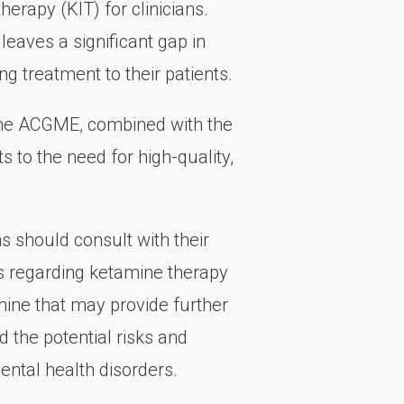
erapy (KIT) for clinicians.
leaves a significant gap in
ing treatment to their patients.
 the ACGME, combined with the
 to the need for high-quality,
 should consult with their
ns regarding ketamine therapy
tamine that may provide further
d the potential risks and
ental health disorders.