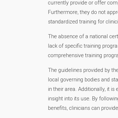
currently provide or offer com
Furthermore, they do not appro
standardized training for clinic
The absence of a national cer
lack of specific training prog
comprehensive training progr
The guidelines provided by th
local governing bodies and st
in their area. Additionally, it 
insight into its use. By follow
benefits, clinicians can provi