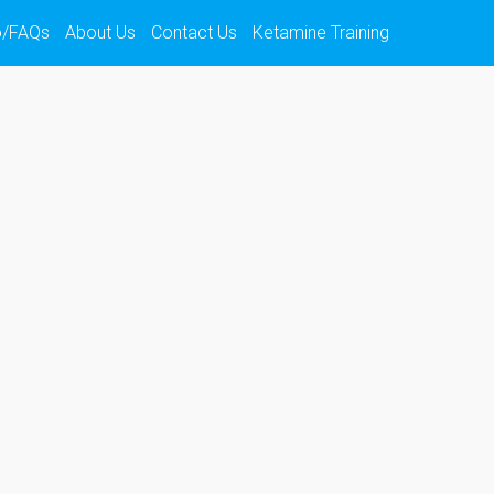
o/FAQs
About Us
Contact Us
Ketamine Training