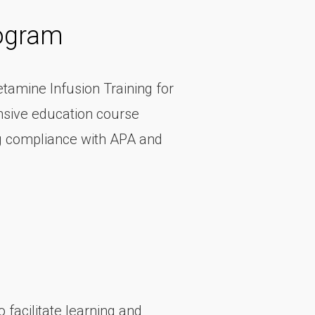
rogram
etamine Infusion Training for
nsive education course
ng compliance with APA and
 facilitate learning and