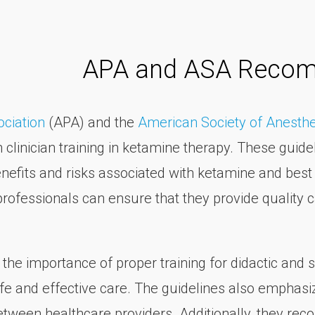
.
APA and ASA Reco
ociation
(APA) and the
American Society of Anesthe
linician training in ketamine therapy. These guide
nefits and risks associated with ketamine and best p
professionals can ensure that they provide quality c
he importance of proper training for didactic and s
afe and effective care. The guidelines also emphas
etween healthcare providers. Additionally, they rec