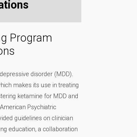
tions
ing Program
ons
r depressive disorder (MDD).
hich makes its use in treating
istering ketamine for MDD and
 American Psychiatric
ded guidelines on clinician
ing education, a collaboration