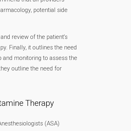
armacology, potential side
nd review of the patient's
 Finally, it outlines the need
p and monitoring to assess the
they outline the need for
etamine Therapy
 Anesthesiologists (ASA)