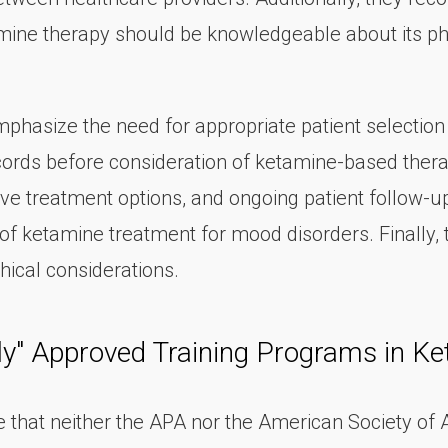
amine therapy should be knowledgeable about its ph
asize the need for appropriate patient selection a
rds before consideration of ketamine-based therapy.
ive treatment options, and ongoing patient follow-u
of ketamine treatment for mood disorders. Finally, 
hical considerations.
ly" Approved Training Programs in K
te that neither the APA nor the American Society of