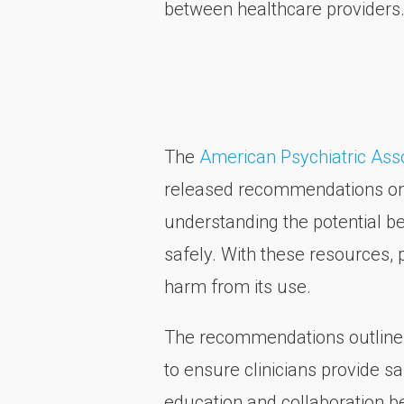
between healthcare providers
The
American Psychiatric Ass
released recommendations on c
understanding the potential be
safely. With these resources, 
harm from its use.
The recommendations outline t
to ensure clinicians provide s
education and collaboration b