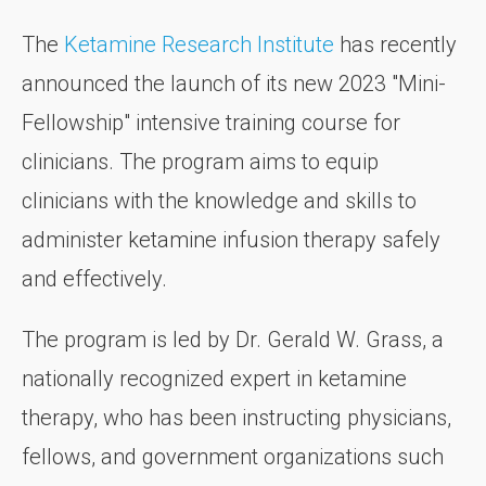
The
Ketamine Research Institute
has recently
announced the launch of its new 2023 "Mini-
Fellowship" intensive training course for
clinicians. The program aims to equip
clinicians with the knowledge and skills to
administer ketamine infusion therapy safely
and effectively.
The program is led by Dr. Gerald W. Grass, a
nationally recognized expert in ketamine
therapy, who has been instructing physicians,
fellows, and government organizations such