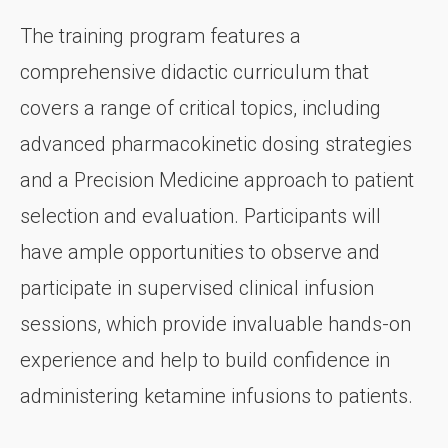
The training program features a
comprehensive didactic curriculum that
covers a range of critical topics, including
advanced pharmacokinetic dosing strategies
and a Precision Medicine approach to patient
selection and evaluation. Participants will
have ample opportunities to observe and
participate in supervised clinical infusion
sessions, which provide invaluable hands-on
experience and help to build confidence in
administering ketamine infusions to patients.