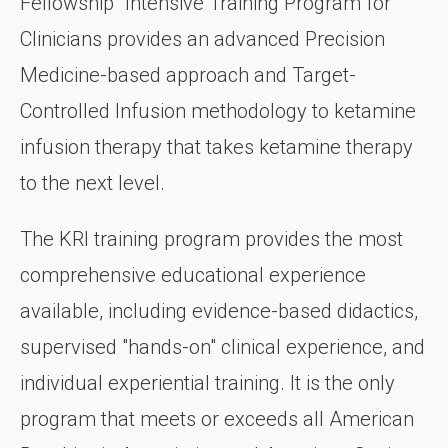
Fellowship" Intensive Training Program for
Clinicians provides an advanced Precision
Medicine-based approach and Target-
Controlled Infusion methodology to ketamine
infusion therapy that takes ketamine therapy
to the next level.
The KRI training program provides the most
comprehensive educational experience
available, including evidence-based didactics,
supervised "hands-on" clinical experience, and
individual experiential training. It is the only
program that meets or exceeds all American