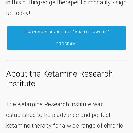
in this cutting-edge therapeutic modality - sign
up today!
LEARN MORE ABOUT THE "MINI-FELLOWSHIP"
PROGRAM!
About the Ketamine Research
Institute
The Ketamine Research Institute was
established to help advance and perfect
ketamine therapy for a wide range of chronic