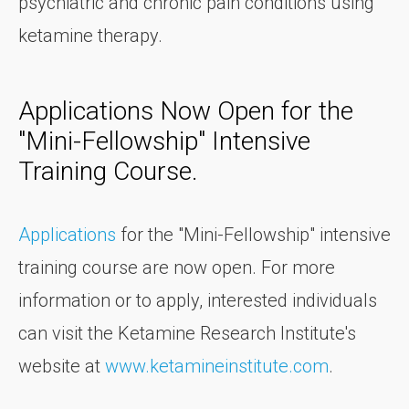
psychiatric and chronic pain conditions using
ketamine therapy.
Applications Now Open for the
"Mini-Fellowship" Intensive
Training Course.
Applications
for the "Mini-Fellowship" intensive
training course are now open. For more
information or to apply, interested individuals
can visit the Ketamine Research Institute's
website at
www.ketamineinstitute.com
.