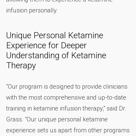
infusion personally.
Unique Personal Ketamine
Experience for Deeper
Understanding of Ketamine
Therapy
"Our program is designed to provide clinicians
with the most comprehensive and up-to-date
training in ketamine infusion therapy," said Dr.
Grass. "Our unique personal ketamine
experience sets us apart from other programs