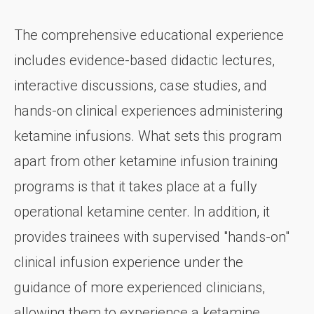
The comprehensive educational experience
includes evidence-based didactic lectures,
interactive discussions, case studies, and
hands-on clinical experiences administering
ketamine infusions. What sets this program
apart from other ketamine infusion training
programs is that it takes place at a fully
operational ketamine center. In addition, it
provides trainees with supervised "hands-on"
clinical infusion experience under the
guidance of more experienced clinicians,
allowing them to experience a ketamine