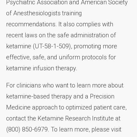
Psychiatric Association and American Society
of Anesthesiologists training
recommendations. It also complies with
recent laws on the safe administration of
ketamine (UT-58-1-509), promoting more
effective, safe, and uniform protocols for
ketamine infusion therapy.
For clinicians who want to learn more about
ketamine-based therapy and a Precision
Medicine approach to optimized patient care,
contact the Ketamine Research Institute at
(800) 850-6979. To learn more, please visit