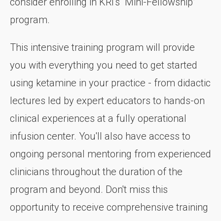
consider enrolling in KRI's “Mini-Fellowship”
program.
This intensive training program will provide
you with everything you need to get started
using ketamine in your practice - from didactic
lectures led by expert educators to hands-on
clinical experiences at a fully operational
infusion center. You'll also have access to
ongoing personal mentoring from experienced
clinicians throughout the duration of the
program and beyond. Don't miss this
opportunity to receive comprehensive training