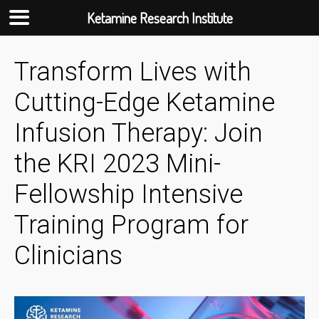
Ketamine Research Institute
Skip
Transform Lives with
to
content
Cutting-Edge Ketamine
Infusion Therapy: Join
the KRI 2023 Mini-
Fellowship Intensive
Training Program for
Clinicians