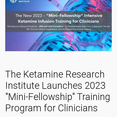
The Ketamine Research
Institute Launches 2023
"Mini-Fellowship" Training
Program for Clinicians