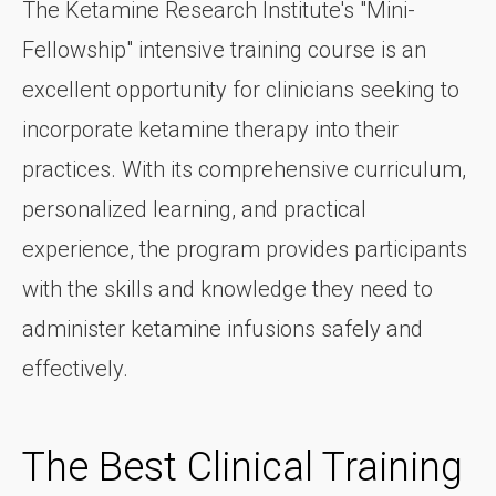
The Ketamine Research Institute's "Mini-
Fellowship" intensive training course is an
excellent opportunity for clinicians seeking to
incorporate ketamine therapy into their
practices. With its comprehensive curriculum,
personalized learning, and practical
experience, the program provides participants
with the skills and knowledge they need to
administer ketamine infusions safely and
effectively.
The Best Clinical Training