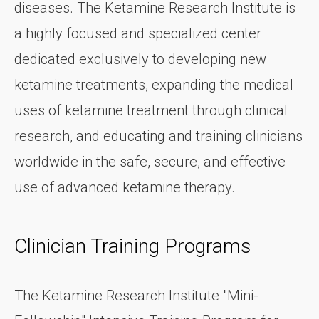
diseases. The Ketamine Research Institute is
a highly focused and specialized center
dedicated exclusively to developing new
ketamine treatments, expanding the medical
uses of ketamine treatment through clinical
research, and educating and training clinicians
worldwide in the safe, secure, and effective
use of advanced ketamine therapy.
Clinician Training Programs
The Ketamine Research Institute "Mini-