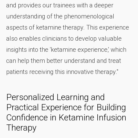
and provides our trainees with a deeper
understanding of the phenomenological
aspects of ketamine therapy. This experience
also enables clinicians to develop valuable
insights into the 'ketamine experience,' which
can help them better understand and treat
patients receiving this innovative therapy."
Personalized Learning and
Practical Experience for Building
Confidence in Ketamine Infusion
Therapy