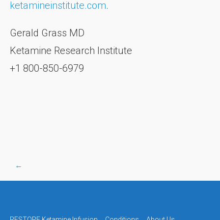
ketamineinstitute.com
.
Gerald Grass MD
Ketamine Research Institute
+1 800-850-6979
←
Post
RESTORE Ketamine Infusion
Conditions
About Us