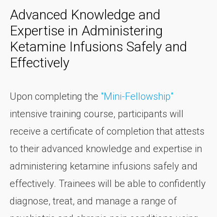
Advanced Knowledge and
Expertise in Administering
Ketamine Infusions Safely and
Effectively
Upon completing the
"Mini-Fellowship"
intensive training course, participants will
receive a certificate of completion that attests
to their advanced knowledge and expertise in
administering ketamine infusions safely and
effectively. Trainees will be able to confidently
diagnose, treat, and manage a range of