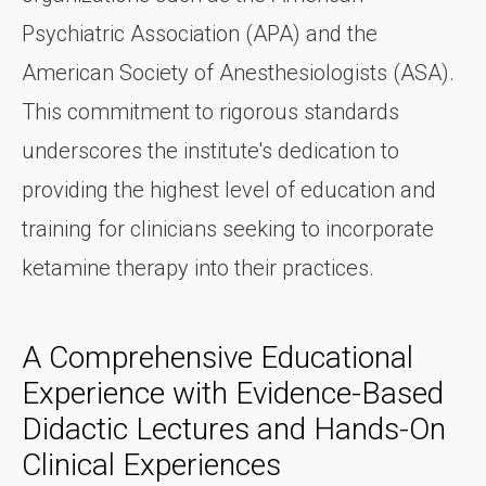
Psychiatric Association (APA) and the
American Society of Anesthesiologists (ASA).
This commitment to rigorous standards
underscores the institute's dedication to
providing the highest level of education and
training for clinicians seeking to incorporate
ketamine therapy into their practices.
A Comprehensive Educational
Experience with Evidence-Based
Didactic Lectures and Hands-On
Clinical Experiences