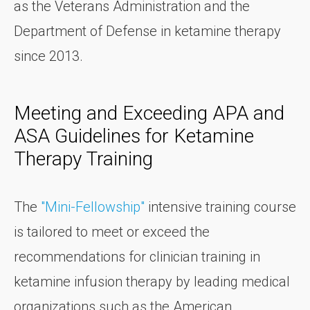
as the Veterans Administration and the
Department of Defense in ketamine therapy
since 2013.
Meeting and Exceeding APA and
ASA Guidelines for Ketamine
Therapy Training
The
"Mini-Fellowship"
intensive training course
is tailored to meet or exceed the
recommendations for clinician training in
ketamine infusion therapy by leading medical
organizations such as the American