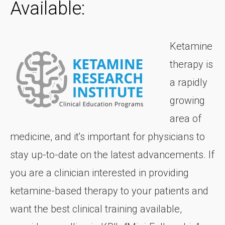
Available:
Ketamine
therapy is
a rapidly
growing
area of
medicine, and it's important for physicians to
stay up-to-date on the latest advancements. If
you are a clinician interested in providing
ketamine-based therapy to your patients and
want the best clinical training available,