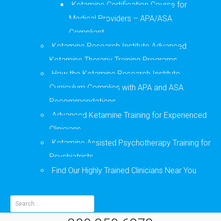
Ketamine Certification Course for
Medical Providers – APA/ASA
Compliant
Ketamine Research Institute Advanced
Ketamine Therapy Training Programs
How the Ketamine Research Institute
Curriculum Complies with APA and ASA
Recommendations
Advanced Ketamine Training for Experienced
Clinicians
Ketamine Assisted Psychotherapy Training for
Psychiatrists
Find Our Highly Trained Clinicians Near You
Search
for: