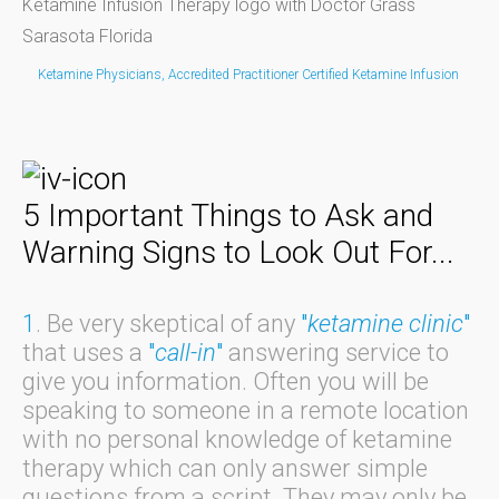
Ketamine Physicians, Accredited Practitioner Certified Ketamine Infusion
5 Important Things to Ask and
Warning Signs to Look Out For...
1
. Be very skeptical of any
"
ketamine clinic
"
that uses a
"
call-in
"
answering service to
give you information. Often you will be
speaking to someone in a remote location
with no personal knowledge of ketamine
therapy which can only answer simple
questions from a script. They may only be