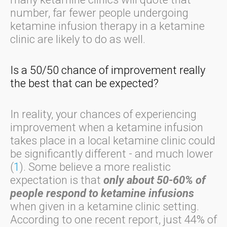
number, far fewer people undergoing
ketamine infusion therapy in a ketamine
clinic are likely to do as well.
Is a 50/50 chance of improvement really
the best that can be expected?
In reality, your chances of experiencing
improvement when a ketamine infusion
takes place in a local ketamine clinic could
be significantly different - and much lower
(
1
). Some believe a more realistic
expectation is that
only about 50-60% of
people respond to ketamine infusions
when given in a ketamine clinic setting.
According to one recent report, just 44% of