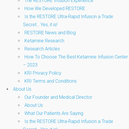
The RESTORE Infusion Experience
How We Developed RESTORE
Is the RESTORE Ultra-Rapid Infusion a Trade
Secret… Yes, it is!
RESTORE News and Blog
Ketamine Research
Research Articles
How To Choose The Best Ketamine Infusion Center
– 2023
KRI Privacy Policy
KRI Terms and Conditions
About Us
Our Founder and Medical Director
About Us
What Our Patients Are Saying
Is the RESTORE Ultra-Rapid Infusion a Trade