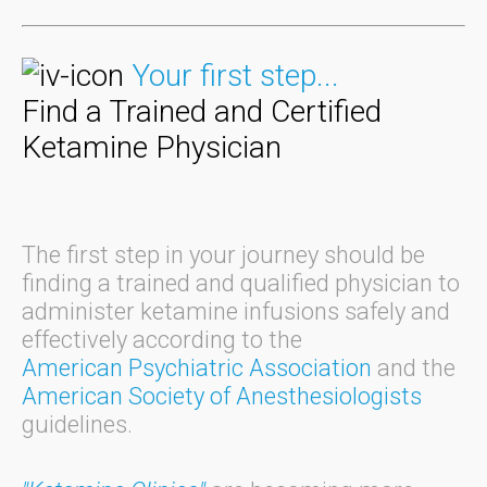
Your first step...
Find a Trained and Certified
Ketamine Physician
The first step in your journey should be
finding a trained and qualified physician to
administer ketamine infusions safely and
effectively according to the
American Psychiatric Association
and the
American Society of Anesthesiologists
guidelines.