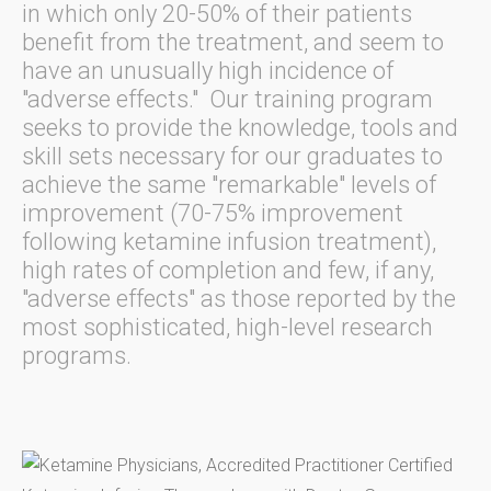
in which only 20-50% of their patients
benefit from the treatment, and seem to
have an unusually high incidence of
"adverse effects." Our training program
seeks to provide the knowledge, tools and
skill sets necessary for our graduates to
achieve the same "remarkable" levels of
improvement (70-75% improvement
following ketamine infusion treatment),
high rates of completion and few, if any,
"adverse effects" as those reported by the
most sophisticated, high-level research
programs.