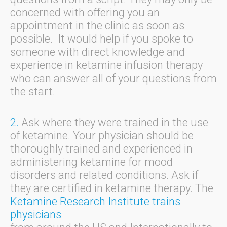
concerned with offering you an
appointment in the clinic as soon as
possible. It would help if you spoke to
someone with direct knowledge and
experience in ketamine infusion therapy
who can answer all of your questions from
the start.
2.
Ask where they were trained in the use
of ketamine. Your physician should be
thoroughly trained and experienced in
administering ketamine for mood
disorders and related conditions. Ask if
they are certified in ketamine therapy. The
Ketamine Research Institute trains
physicians