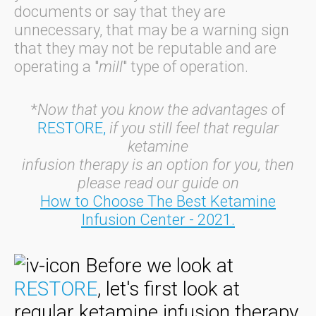
documents or say that they are
unnecessary, that may be a warning sign
that they may not be reputable and are
operating a "
mill
" type of operation.
*
Now that you know the advantages o
f
RESTORE,
if you still feel that regular
ketamine
infusion therapy is an option for you, then
please
read our guide on
How to Choose The Best Ketamine
Infusion Center - 2021
.
Before we look at
RESTORE
, let's first look at
regular ketamine infusion therapy