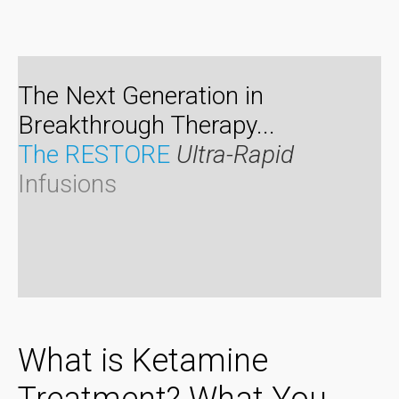
The Next Generation in
Breakthrough Therapy...
The RESTORE
Ultra-Rapid
Infusions
What is Ketamine
Treatment? What You