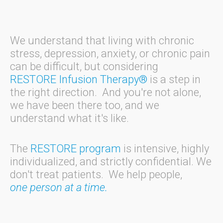
We understand that living with chronic
stress, depression, anxiety, or chronic pain
can be difficult, but considering
RESTORE Infusion Therapy®
is a step in
the right direction. And you're not alone,
we have been there too, and we
understand what it's like.
The
RESTORE program
is intensive, highly
individualized, and strictly confidential. We
don't treat patients. We help people,
one person at a time.