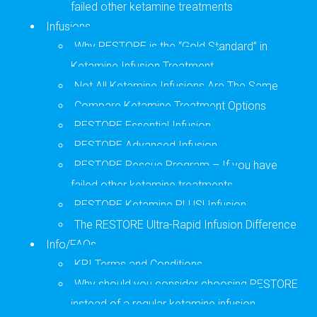
failed other ketamine treatments
Infusions
Why RESTORE is the “Gold Standard” in
Ketamine Infusion Treatment
Not All Ketamine Infusions Are The Same
Compare Ketamine Treatment Options
RESTORE Essential Infusion
RESTORE Advanced Infusion
RESTORE Rescue Program – If you have
failed other ketamine treatments
RESTORE Ketamine PLUSl Infusion
The RESTORE Ultra-Rapid Infusion Difference
Info/FAQs
KRI Terms and Conditions
Why should you consider choosing RESTORE
instead of a regular ketamine infusion