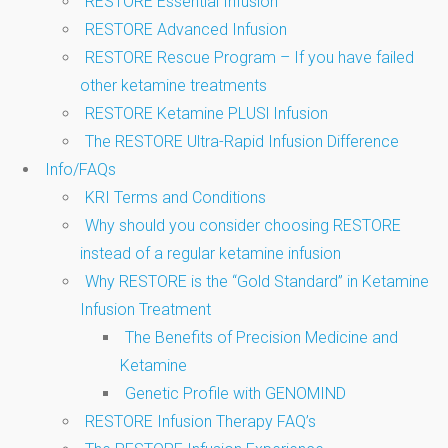
RESTORE Essential Infusion
RESTORE Advanced Infusion
RESTORE Rescue Program – If you have failed
other ketamine treatments
RESTORE Ketamine PLUSl Infusion
The RESTORE Ultra-Rapid Infusion Difference
Info/FAQs
KRI Terms and Conditions
Why should you consider choosing RESTORE
instead of a regular ketamine infusion
Why RESTORE is the “Gold Standard” in Ketamine
Infusion Treatment
The Benefits of Precision Medicine and
Ketamine
Genetic Profile with GENOMIND
RESTORE Infusion Therapy FAQ’s