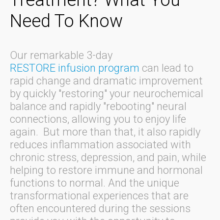
Need To Know
Our remarkable 3-day
RESTORE infusion program
can lead to
rapid change and dramatic improvement
by quickly "restoring" your neurochemical
balance and rapidly "rebooting" neural
connections, allowing you to enjoy life
again. But more than that, it also rapidly
reduces inflammation associated with
chronic stress, depression, and pain, while
helping to restore immune and hormonal
functions to normal. And the unique
transformational experiences that are
often encountered during the sessions