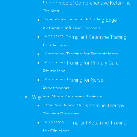
Importance of Comprehensive Ketamine
Training
Transform Lives with Cutting-Edge
Ketamine Infusion Therapy
APA/ASA Compliant Ketamine Training
for Clinicians
Ketamine Training for Psychiatrists
Ketamine Training for Primary Care
Physicians
Ketamine Training for Nurse
Practitioners
Why You Need Ketamine Training
Why You Need Our Ketamine Therapy
Training Program
APA/ASA Compliant Ketamine Training
for Clinicians