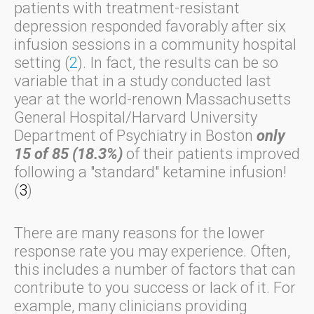
patients with treatment-resistant
depression responded favorably after six
infusion sessions in a community hospital
setting (
2
). In fact, the results can be so
variable that in a study conducted last
year at the world-renown Massachusetts
General Hospital/Harvard University
Department of Psychiatry in Boston
only
15 of 85 (18.3%)
of their patients improved
following a "standard" ketamine infusion!
(
3
)
There are many reasons for the lower
response rate you may experience. Often,
this includes a number of factors that can
contribute to you success or lack of it. For
example, many clinicians providing