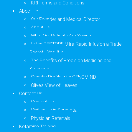
KRI Terms and Conditions
About Us
Our Founder and Medical Director
About Us
What Our Patients Are Saying
Is the RESTORE Ultra-Rapid Infusion a Trade
Secret… Yes, it is!
The Benefits of Precision Medicine and
Ketamine
Genetic Profile with GENOMIND
Olive’s View of Heaven
Contact Us
Contact Us
Visiting Us in Sarasota
Physician Referrals
Ketamine Training