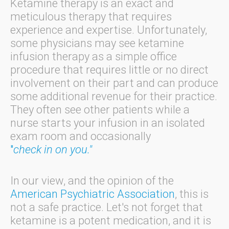
Ketamine therapy is an exact and
meticulous therapy that requires
experience and expertise. Unfortunately,
some physicians may see ketamine
infusion therapy as a simple office
procedure that requires little or no direct
involvement on their part and can produce
some additional revenue for their practice.
They often see other patients while a
nurse starts your infusion in an isolated
exam room and occasionally
"
check in on you."
In our view, and the opinion of the
American Psychiatric Association
, this is
not a safe practice. Let's not forget that
ketamine is a potent medication, and it is