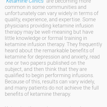
"Ketamine Clinics"
are becoming more
common in some communities and
unfortunately can vary widely in terms of
quality, experience, and expertise. Some
physicians providing ketamine infusion
therapy may be well-meaning but have
little knowledge or formal training in
ketamine infusion therapy. They frequently
heard about the remarkable benefits of
ketamine for depression and anxiety, read
one or two papers published on the
subject, and then think that they are
qualified to begin performing infusions.
Because of this, results can vary widely,
and many patients do not achieve the full
benefits of ketamine therapy.