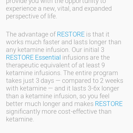
provide you with the opportunity to
experience a new, vital, and expanded
perspective of life.
The advantage of
RESTORE
is that it
works much faster and lasts longer than
any ketamine infusion. Our initial 3
RESTORE Essential
infusions are the
therapeutic equivalent of at least 9
ketamine infusions. The entire program
takes just 3 days — compared to 2 weeks
with ketamine — and it lasts 3-6x longer
than a ketamine infusion, so you feel
better much longer and makes
RESTORE
significantly more cost-effective than
ketamine.