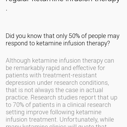
.
Did you know that only 50% of people may
respond to ketamine infusion therapy?
Although ketamine infusion therapy can
be remarkably rapid and effective for
patients with treatment-resistant
depression under research conditions,
that is not always the case in actual
practice. Research studies report that up
to 70% of patients in a clinical research
setting improve following ketamine
infusion treatment. Unfortunately, while
many ketamine clinics will quote that