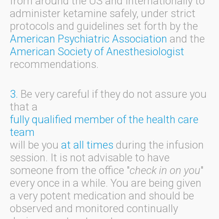
from around the US and Internationally to
administer ketamine safely, under strict
protocols and guidelines set forth by the
American Psychiatric Association
and the
American Society of Anesthesiologist
recommendations.
3.
Be very careful if they do not assure you
that a
fully qualified member of the health care
team
will be you
at all times
during the infusion
session. It is not advisable to have
someone from the office "
check in on you
"
every once in a while. You are being given
a very potent medication and should be
observed and monitored continually