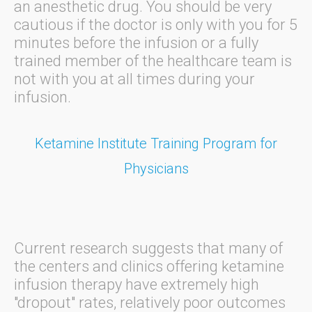
an anesthetic drug. You should be very
cautious if the doctor is only with you for 5
minutes before the infusion or a fully
trained member of the healthcare team is
not with you at all times during your
infusion.
Ketamine Institute Training Program for
Physicians
Current research suggests that many of
the centers and clinics offering ketamine
infusion therapy have extremely high
"dropout" rates, relatively poor outcomes