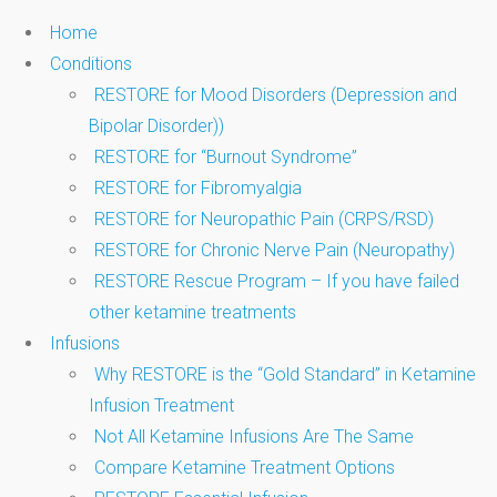
Home
Conditions
RESTORE for Mood Disorders (Depression and
Bipolar Disorder))
RESTORE for “Burnout Syndrome”
RESTORE for Fibromyalgia
RESTORE for Neuropathic Pain (CRPS/RSD)
RESTORE for Chronic Nerve Pain (Neuropathy)
RESTORE Rescue Program – If you have failed
other ketamine treatments
Infusions
Why RESTORE is the “Gold Standard” in Ketamine
Infusion Treatment
Not All Ketamine Infusions Are The Same
Compare Ketamine Treatment Options