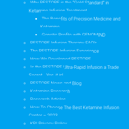
Why RESTORE is the “Gold Standard” in
Ketamine Infusion Treatment
The Benefits of Precision Medicine and
Ketamine
Genetic Profile with GENOMIND
RESTORE Infusion Therapy FAQ’s
The RESTORE Infusion Experience
How We Developed RESTORE
Is the RESTORE Ultra-Rapid Infusion a Trade
Secret… Yes, it is!
RESTORE News and Blog
Ketamine Research
Research Articles
How To Choose The Best Ketamine Infusion
Center – 2023
KRI Privacy Policy