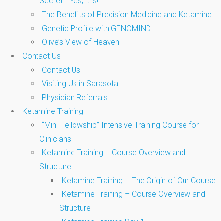
Secret… Yes, it is!
The Benefits of Precision Medicine and Ketamine
Genetic Profile with GENOMIND
Olive’s View of Heaven
Contact Us
Contact Us
Visiting Us in Sarasota
Physician Referrals
Ketamine Training
“Mini-Fellowship” Intensive Training Course for
Clinicians
Ketamine Training – Course Overview and
Structure
Ketamine Training – The Origin of Our Course
Ketamine Training – Course Overview and
Structure