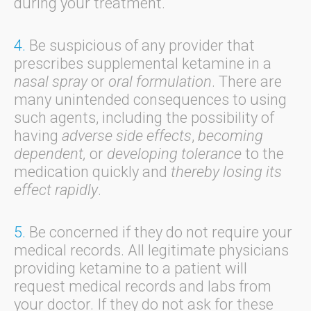
during your treatment.
4.
Be suspicious of any provider that
prescribes supplemental ketamine in a
nasal spray
or
oral formulation
. There are
many unintended consequences to using
such agents, including the possibility of
having
adverse side effects
,
becoming
dependent,
or
developing tolerance
to the
medication quickly and
thereby losing its
effect rapidly
.
5.
Be concerned if they do not require your
medical records. All legitimate physicians
providing ketamine to a patient will
request medical records and labs from
your doctor. If they do not ask for these