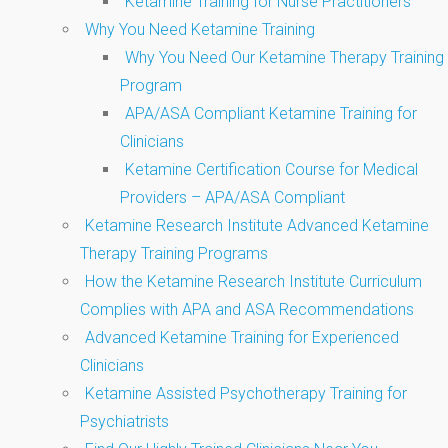
Ketamine Training for Nurse Practitioners
Why You Need Ketamine Training
Why You Need Our Ketamine Therapy Training
Program
APA/ASA Compliant Ketamine Training for
Clinicians
Ketamine Certification Course for Medical
Providers – APA/ASA Compliant
Ketamine Research Institute Advanced Ketamine
Therapy Training Programs
How the Ketamine Research Institute Curriculum
Complies with APA and ASA Recommendations
Advanced Ketamine Training for Experienced
Clinicians
Ketamine Assisted Psychotherapy Training for
Psychiatrists