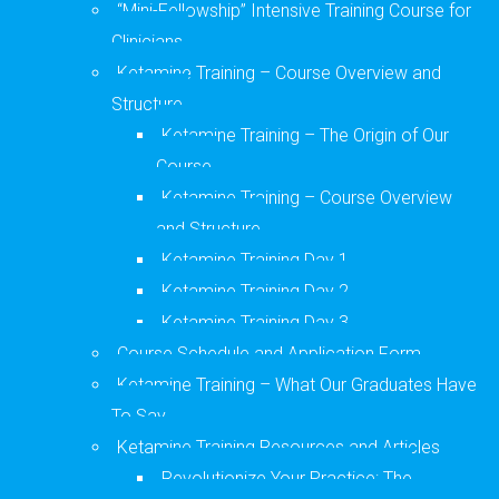
“Mini-Fellowship” Intensive Training Course for
Clinicians
Ketamine Training – Course Overview and
Structure
Ketamine Training – The Origin of Our
Course
Ketamine Training – Course Overview
and Structure
Ketamine Training Day 1
Ketamine Training Day 2
Ketamine Training Day 3
Course Schedule and Application Form
Ketamine Training – What Our Graduates Have
To Say
Ketamine Training Resources and Articles
Revolutionize Your Practice: The