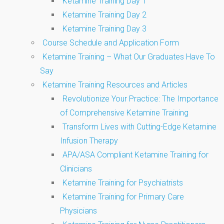
Ketamine Training Day 1
Ketamine Training Day 2
Ketamine Training Day 3
Course Schedule and Application Form
Ketamine Training – What Our Graduates Have To
Say
Ketamine Training Resources and Articles
Revolutionize Your Practice: The Importance
of Comprehensive Ketamine Training
Transform Lives with Cutting-Edge Ketamine
Infusion Therapy
APA/ASA Compliant Ketamine Training for
Clinicians
Ketamine Training for Psychiatrists
Ketamine Training for Primary Care
Physicians