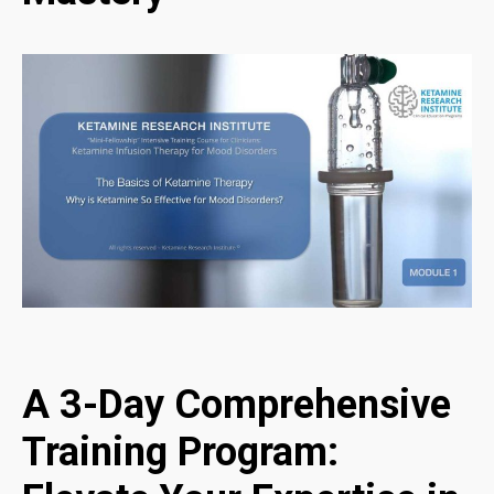
A 3-Day Comprehensive
Training Program: