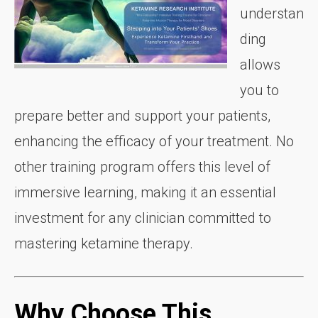
understan
ding
allows
you to
prepare better and support your patients,
enhancing the efficacy of your treatment. No
other training program offers this level of
immersive learning, making it an essential
investment for any clinician committed to
mastering ketamine therapy.
Why Choose This