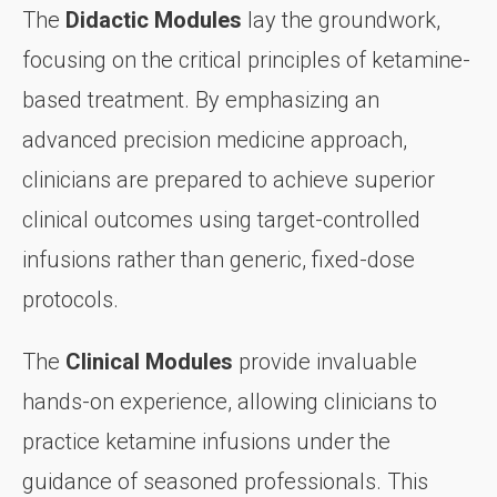
The
Didactic Modules
lay the groundwork,
focusing on the critical principles of ketamine-
based treatment. By emphasizing an
advanced precision medicine approach,
clinicians are prepared to achieve superior
clinical outcomes using target-controlled
infusions rather than generic, fixed-dose
protocols.
The
Clinical Modules
provide invaluable
hands-on experience, allowing clinicians to
practice ketamine infusions under the
guidance of seasoned professionals. This