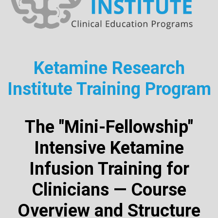
Ketamine Research
Institute Training Program
The "Mini-Fellowship"
Intensive Ketamine
Infusion Training for
Clinicians — Course
Overview and Structure