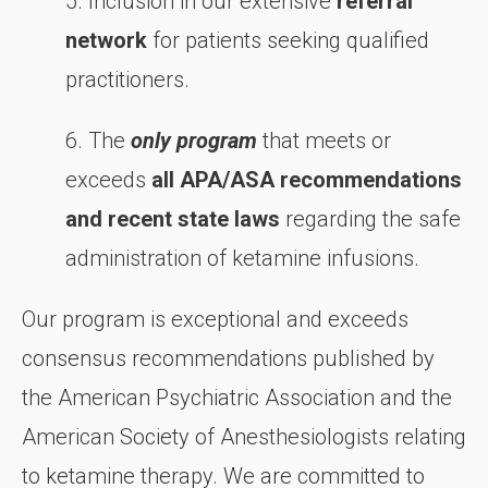
5. Inclusion in our extensive
referral
network
for patients seeking qualified
practitioners.
6. The
only program
that meets or
exceeds
all APA/ASA recommendations
and recent state laws
regarding the safe
administration of ketamine infusions.
Our program is exceptional and exceeds
consensus recommendations published by
the American Psychiatric Association and the
American Society of Anesthesiologists relating
to ketamine therapy. We are committed to