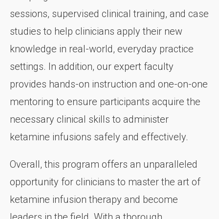
sessions, supervised clinical training, and case
studies to help clinicians apply their new
knowledge in real-world, everyday practice
settings. In addition, our expert faculty
provides hands-on instruction and one-on-one
mentoring to ensure participants acquire the
necessary clinical skills to administer
ketamine infusions safely and effectively.
Overall, this program offers an unparalleled
opportunity for clinicians to master the art of
ketamine infusion therapy and become
leaders in the field. With a thorough