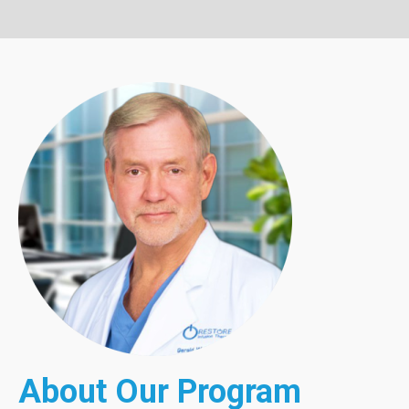
About Our Program