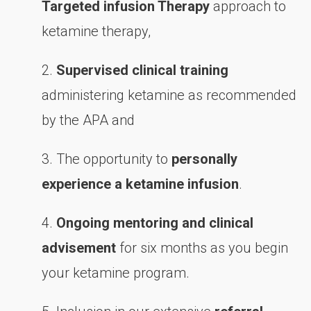
Targeted infusion Therapy
approach to
ketamine therapy,
2.
Supervised clinical training
administering ketamine as recommended
by the APA and
3. The opportunity to
personally
experience a ketamine infusion
.
4.
Ongoing mentoring and clinical
advisement
for six months as you begin
your ketamine program.