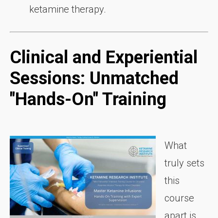
ketamine therapy.
Clinical and Experiential
Sessions: Unmatched
"Hands-On" Training
What
truly sets
this
course
apart is