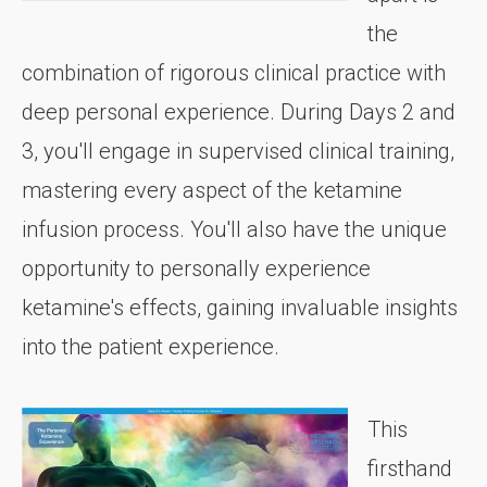
the
combination of rigorous clinical practice with
deep personal experience. During Days 2 and
3, you'll engage in supervised clinical training,
mastering every aspect of the ketamine
infusion process. You'll also have the unique
opportunity to personally experience
ketamine's effects, gaining invaluable insights
into the patient experience.
This
firsthand