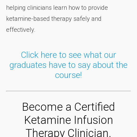
helping clinicians learn how to provide
ketamine-based therapy safely and
effectively.
Click here to see what our
graduates have to say about the
course!
Become a Certified
Ketamine Infusion
Therapy Clinician.