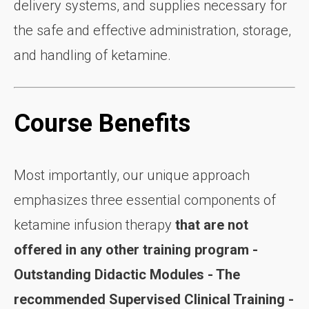
delivery systems, and supplies necessary for
the safe and effective administration, storage,
and handling of ketamine.
Course Benefits
Most importantly, our unique approach
emphasizes three essential components of
ketamine infusion therapy
that are not
offered in any other training program -
Outstanding
Didactic Modules - The
recommended Supervised Clinical Training -