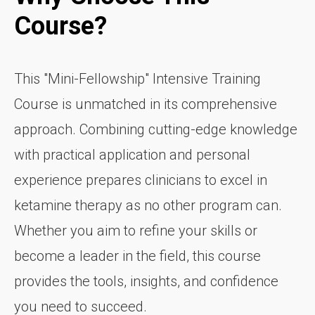
Course?
This "Mini-Fellowship" Intensive Training
Course is unmatched in its comprehensive
approach. Combining cutting-edge knowledge
with practical application and personal
experience prepares clinicians to excel in
ketamine therapy as no other program can.
Whether you aim to refine your skills or
become a leader in the field, this course
provides the tools, insights, and confidence
you need to succeed.