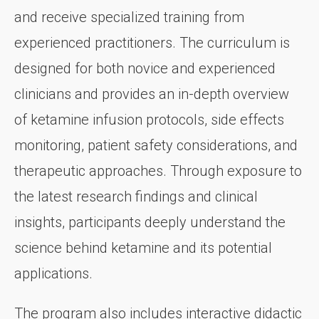
and receive specialized training from
experienced practitioners. The curriculum is
designed for both novice and experienced
clinicians and provides an in-depth overview
of ketamine infusion protocols, side effects
monitoring, patient safety considerations, and
therapeutic approaches. Through exposure to
the latest research findings and clinical
insights, participants deeply understand the
science behind ketamine and its potential
applications.
The program also includes interactive didactic