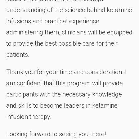
understanding of the science behind ketamine
infusions and practical experience
administering them, clinicians will be equipped
to provide the best possible care for their
patients.
Thank you for your time and consideration. I
am confident that this program will provide
participants with the necessary knowledge
and skills to become leaders in ketamine
infusion therapy.
Looking forward to seeing you there!