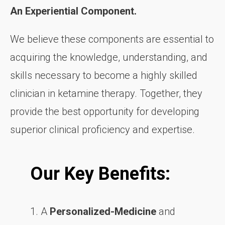
An Experiential Component.
We believe these components are essential to
acquiring the knowledge, understanding, and
skills necessary to become a highly skilled
clinician in ketamine therapy. Together, they
provide the best opportunity for developing
superior clinical proficiency and expertise.
Our Key Benefits:
1. A
Personalized-Medicine
and