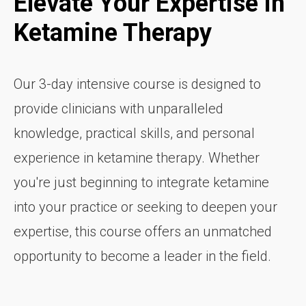
Elevate Your Expertise in
Ketamine Therapy
Our 3-day intensive course is designed to
provide clinicians with unparalleled
knowledge, practical skills, and personal
experience in ketamine therapy. Whether
you're just beginning to integrate ketamine
into your practice or seeking to deepen your
expertise, this course offers an unmatched
opportunity to become a leader in the field.