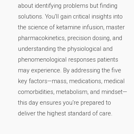
about identifying problems but finding
solutions. You'll gain critical insights into
the science of ketamine infusion, master
pharmacokinetics, precision dosing, and
understanding the physiological and
phenomenological responses patients
may experience. By addressing the five
key factors—mass, medications, medical
comorbidities, metabolism, and mindset—
this day ensures you're prepared to
deliver the highest standard of care.