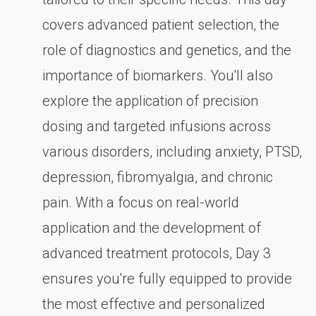
covers advanced patient selection, the
role of diagnostics and genetics, and the
importance of biomarkers. You'll also
explore the application of precision
dosing and targeted infusions across
various disorders, including anxiety, PTSD,
depression, fibromyalgia, and chronic
pain. With a focus on real-world
application and the development of
advanced treatment protocols, Day 3
ensures you're fully equipped to provide
the most effective and personalized