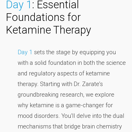
Day 1
: Essential
Foundations for
Ketamine Therapy
Day 1
sets the stage by equipping you
with a solid foundation in both the science
and regulatory aspects of ketamine
therapy. Starting with Dr. Zarate's
groundbreaking research, we explore
why ketamine is a game-changer for
mood disorders. You'll delve into the dual
mechanisms that bridge brain chemistry