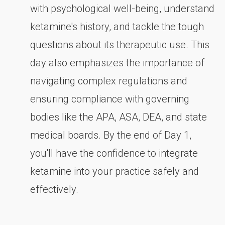
with psychological well-being, understand
ketamine's history, and tackle the tough
questions about its therapeutic use. This
day also emphasizes the importance of
navigating complex regulations and
ensuring compliance with governing
bodies like the APA, ASA, DEA, and state
medical boards. By the end of Day 1,
you'll have the confidence to integrate
ketamine into your practice safely and
effectively.