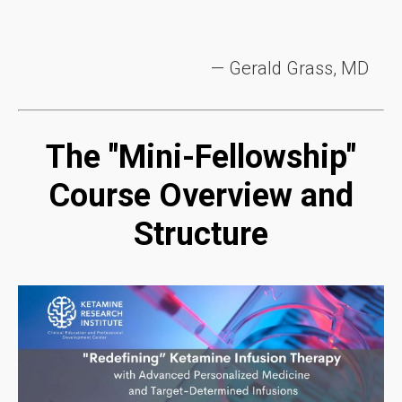
— Gerald Grass, MD
The "Mini-Fellowship"
Course Overview and
Structure