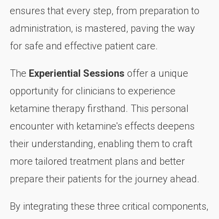
ensures that every step, from preparation to
administration, is mastered, paving the way
for safe and effective patient care.
The
Experiential Sessions
offer a unique
opportunity for clinicians to experience
ketamine therapy firsthand. This personal
encounter with ketamine's effects deepens
their understanding, enabling them to craft
more tailored treatment plans and better
prepare their patients for the journey ahead.
By integrating these three critical components,