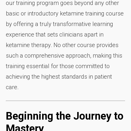
our training program goes beyond any other
basic or introductory ketamine training course
by offering a truly transformative learning
experience that sets clinicians apart in
ketamine therapy. No other course provides
such a comprehensive approach, making this
training essential for those committed to
achieving the highest standards in patient
care.
Beginning the Journey to
Mastery