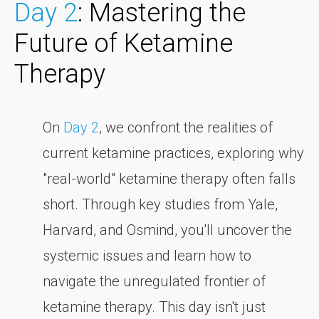
Day 2
: Mastering the
Future of Ketamine
Therapy
On
Day 2
, we confront the realities of
current ketamine practices, exploring why
"real-world" ketamine therapy often falls
short. Through key studies from Yale,
Harvard, and Osmind, you'll uncover the
systemic issues and learn how to
navigate the unregulated frontier of
ketamine therapy. This day isn't just