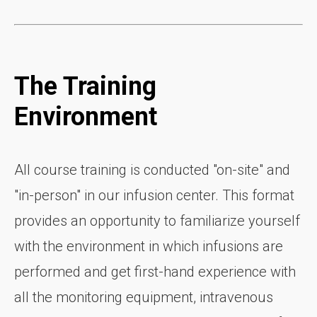
The Training
Environment
All course training is conducted "on-site" and
"in-person" in our infusion center. This format
provides an opportunity to familiarize yourself
with the environment in which infusions are
performed and get first-hand experience with
all the monitoring equipment, intravenous