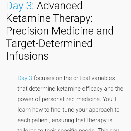
Day 3
: Advanced
Ketamine Therapy:
Precision Medicine and
Target-Determined
Infusions
Day 3
focuses on the critical variables
that determine ketamine efficacy and the
power of personalized medicine. You'll
learn how to fine-tune your approach to
each patient, ensuring that therapy is
tailored to their specific needs. This day