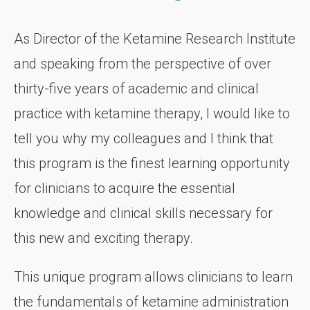
As Director of the Ketamine Research Institute
and speaking from the perspective of over
thirty-five years of academic and clinical
practice with ketamine therapy, I would like to
tell you why my colleagues and I think that
this program is the finest learning opportunity
for clinicians to acquire the essential
knowledge and clinical skills necessary for
this new and exciting therapy.
This unique program allows clinicians to learn
the fundamentals of ketamine administration