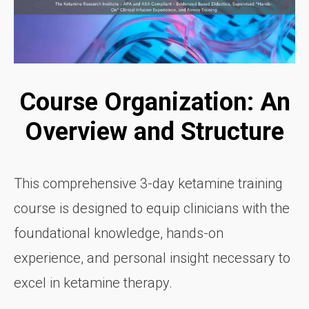
Course Organization: An
Overview and Structure
This comprehensive 3-day ketamine training
course is designed to equip clinicians with the
foundational knowledge, hands-on
experience, and personal insight necessary to
excel in ketamine therapy.