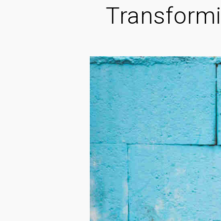
Transformi