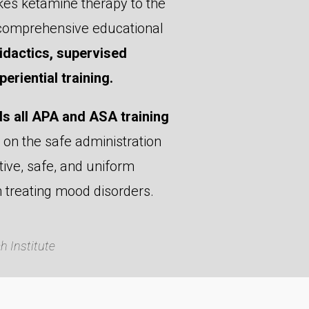
kes ketamine therapy to the
t comprehensive educational
dactics, supervised
eriential training.
s all APA and ASA training
on the safe administration
ive, safe, and uniform
n treating mood disorders.
 Institute