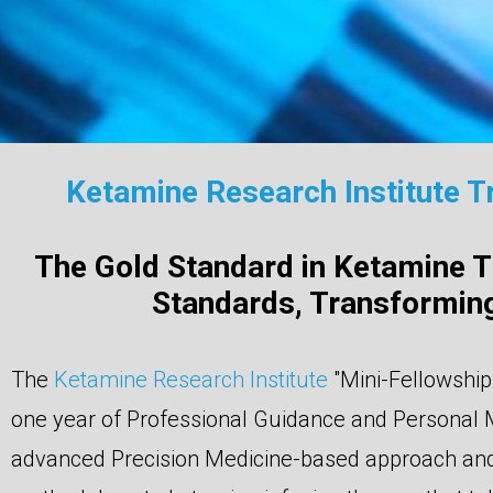
Ketamine Research Institute T
The Gold Standard in Ketamine Tr
Standards, Transforming
The
Ketamine Research Institute
"Mini-Fellowship
one year of Professional Guidance and Personal 
advanced Precision Medicine-based approach and 