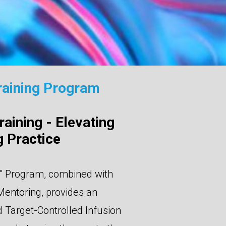
raining Program
aining - Elevating
 Practice
" Program, combined with
Mentoring, provides an
Target-Controlled Infusion