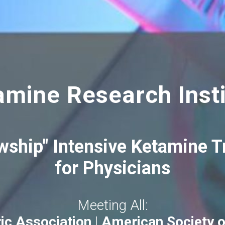
amine Research Insti
wship" Intensive Ketamine 
for Physicians
Meeting All:
ic Association
|
American Society o