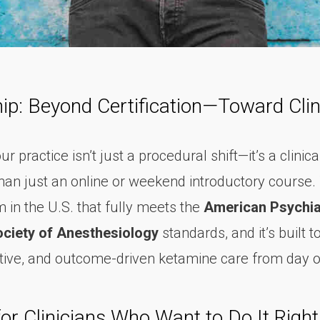
ip: Beyond Certification—Toward Clin
practice isn’t just a procedural shift—it’s a clinical
an just an online or weekend introductory course. 
 in the U.S. that fully meets the
American Psychia
ciety of Anesthesiology
standards, and it’s built 
ective, and outcome-driven ketamine care from day 
r Clinicians Who Want to Do It Right