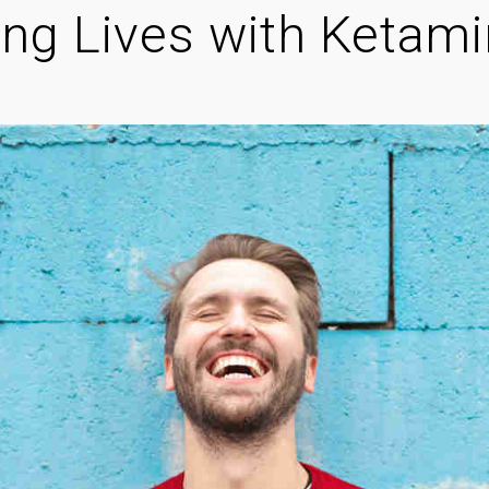
ng Lives with Ketam