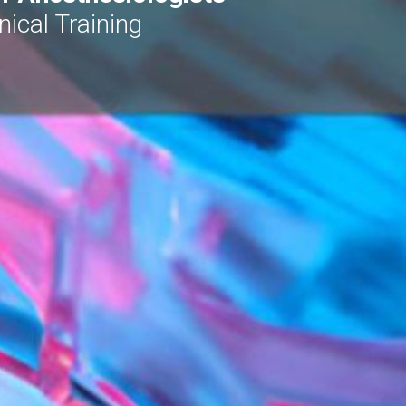
ical Training