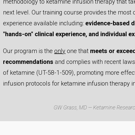
methodology to ketamine infusion therapy that ta
next level. Our training course provides the mos
experience available including:
evidence-based di
"hands-on" clinical experience, and individual exp
Our program is the
only
one that
meets or exceed
recommendations
and complies with recent laws 
of ketamine (UT-58-1-509), promoting more effect
infusion protocols for ketamine infusion therapy i
GW Grass, MD — Ketamine Research