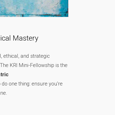
ical Mastery
, ethical, and strategic
The KRI Mini-Fellowship is the
tric
to do one thing: ensure you're
one.