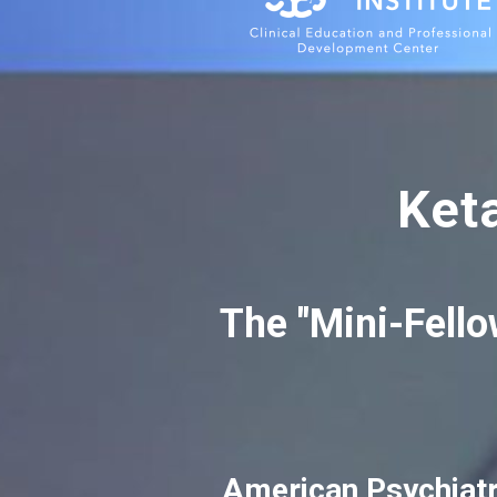
Ket
The "Mini-Fello
American Psychiatr