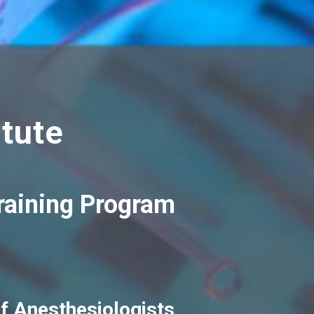
tute
Training Program
f Anesthesiologists