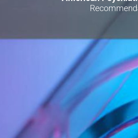
Recommendati