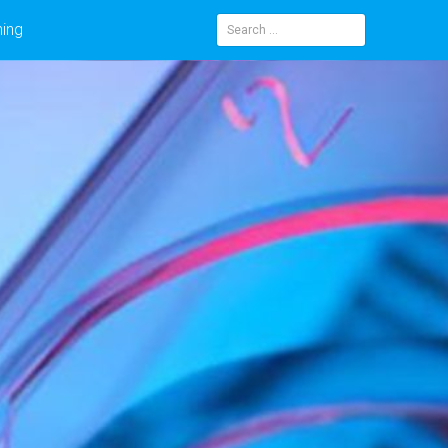
ning
Search
for: