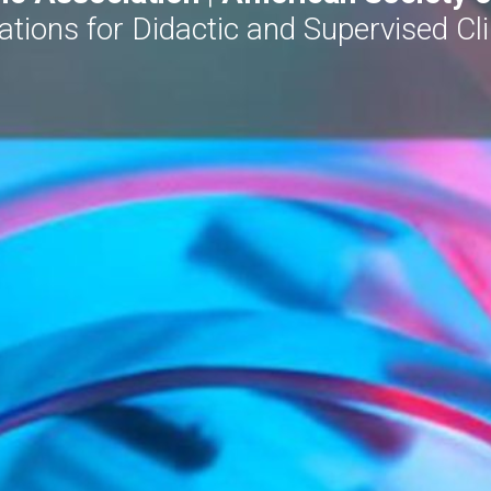
ons for Didactic and Supervised Clin