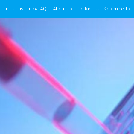
s
Infusions
Info/FAQs
About Us
Contact Us
Ketamine Trai