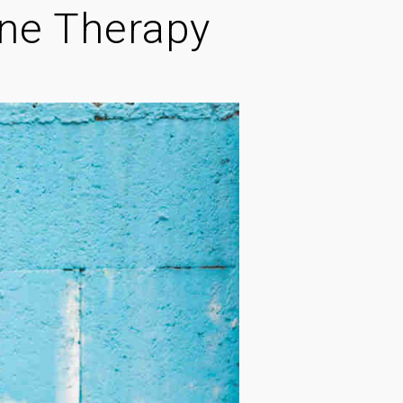
ine Therapy