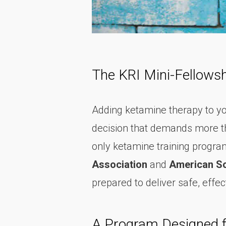
The KRI Mini-Fellowsh
Adding ketamine therapy to your 
decision that demands more th
only ketamine training program
Association
and
American So
prepared to deliver safe, eff
A Program Designed fo