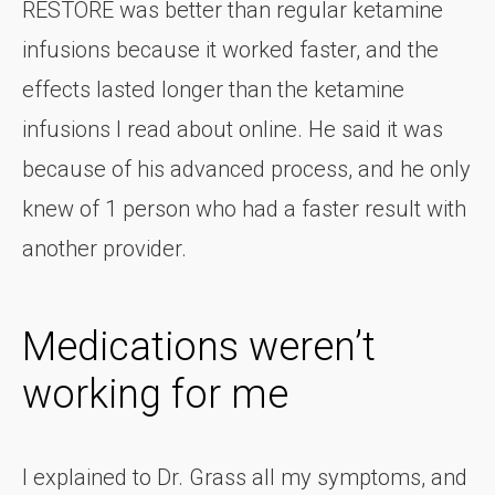
RESTORE was better than regular ketamine
infusions because it worked faster, and the
effects lasted longer than the ketamine
infusions I read about online. He said it was
because of his advanced process, and he only
knew of 1 person who had a faster result with
another provider.
Medications weren’t
working for me
I explained to Dr. Grass all my symptoms, and