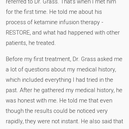
referred to Dr. Grass. That's when I met him
for the first time. He told me about his
process of ketamine infusion therapy -
RESTORE, and what had happened with other
patients, he treated.
Before my first treatment, Dr. Grass asked me
a lot of questions about my medical history,
which included everything I had tried in the
past. After he gathered my medical history, he
was honest with me. He told me that even
though the results could be noticed very
rapidly, they were not instant. He also said that