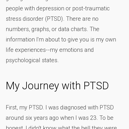
people with depression or post-traumatic
stress disorder (PTSD). There are no
numbers, graphs, or data charts. The
information I'm about to give you is my own
life experiences--my emotions and
psychological states.
My Journey with PTSD
First, my PTSD. I was diagnosed with PTSD
around six years ago when I was 23. To be
honest, I didn't know what the hell they were