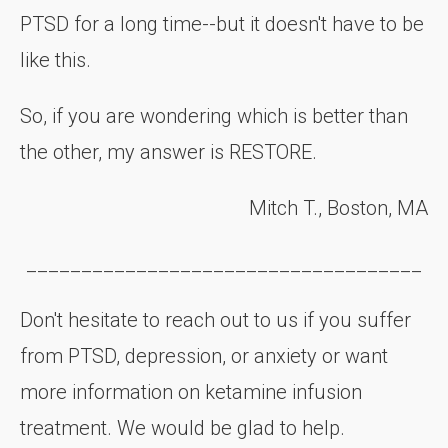
PTSD for a long time--but it doesn't have to be
like this.
So, if you are wondering which is better than
the other, my answer is RESTORE.
Mitch T., Boston, MA
____________________________________
Don't hesitate to reach out to us if you suffer
from PTSD, depression, or anxiety or want
more information on ketamine infusion
treatment. We would be glad to help.