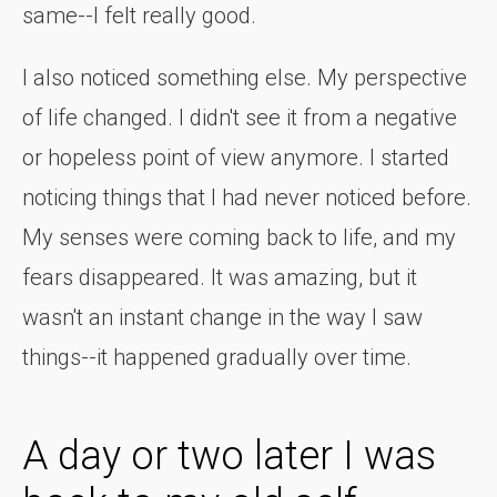
same--I felt really good.
I also noticed something else. My perspective
of life changed. I didn't see it from a negative
or hopeless point of view anymore. I started
noticing things that I had never noticed before.
My senses were coming back to life, and my
fears disappeared. It was amazing, but it
wasn't an instant change in the way I saw
things--it happened gradually over time.
A day or two later I was