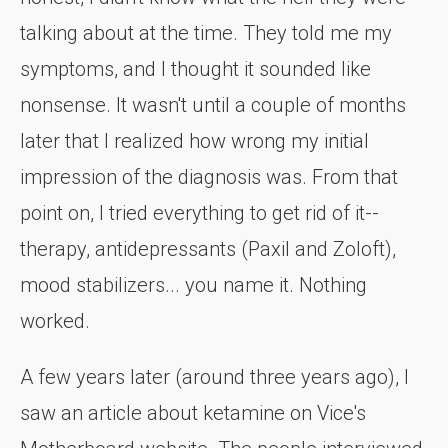
talking about at the time. They told me my
symptoms, and I thought it sounded like
nonsense. It wasn't until a couple of months
later that I realized how wrong my initial
impression of the diagnosis was. From that
point on, I tried everything to get rid of it--
therapy, antidepressants (Paxil and Zoloft),
mood stabilizers... you name it. Nothing
worked.
A few years later (around three years ago), I
saw an article about ketamine on Vice's