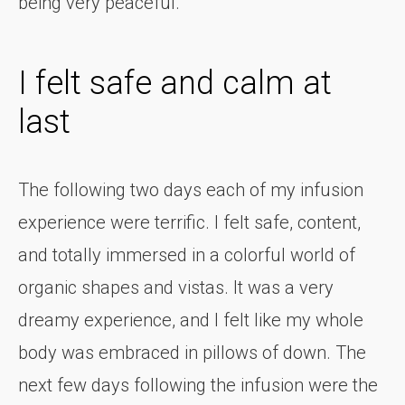
being very peaceful.
I felt safe and calm at
last
The following two days each of my infusion
experience were terrific. I felt safe, content,
and totally immersed in a colorful world of
organic shapes and vistas. It was a very
dreamy experience, and I felt like my whole
body was embraced in pillows of down. The
next few days following the infusion were the