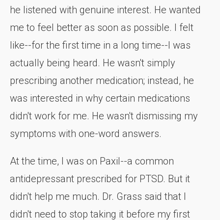
he listened with genuine interest. He wanted
me to feel better as soon as possible. I felt
like--for the first time in a long time--I was
actually being heard. He wasn't simply
prescribing another medication; instead, he
was interested in why certain medications
didn't work for me. He wasn't dismissing my
symptoms with one-word answers.
At the time, I was on Paxil--a common
antidepressant prescribed for PTSD. But it
didn't help me much. Dr. Grass said that I
didn't need to stop taking it before my first