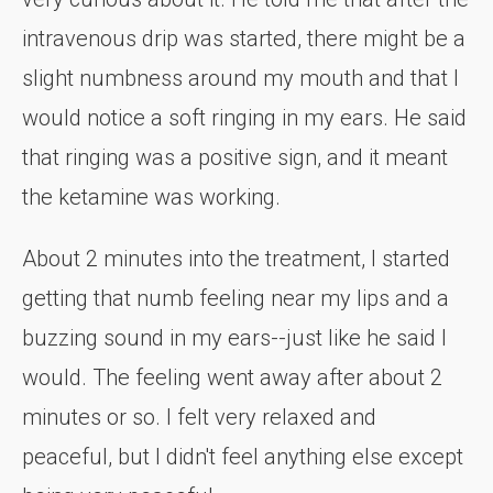
intravenous drip was started, there might be a
slight numbness around my mouth and that I
would notice a soft ringing in my ears. He said
that ringing was a positive sign, and it meant
the ketamine was working.
About 2 minutes into the treatment, I started
getting that numb feeling near my lips and a
buzzing sound in my ears--just like he said I
would. The feeling went away after about 2
minutes or so. I felt very relaxed and
peaceful, but I didn't feel anything else except