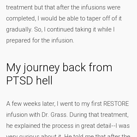
treatment but that after the infusions were
completed, I would be able to taper off of it
gradually. So, I continued taking it while I
prepared for the infusion.
My journey back from
PTSD hell
A few weeks later, I went to my first RESTORE
infusion with Dr. Grass. During that treatment,
he explained the process in great detail--I was
very curious about it. He told me that after the