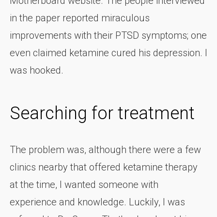
Motherboard website. The people interviewed
in the paper reported miraculous
improvements with their PTSD symptoms; one
even claimed ketamine cured his depression. I
was hooked.
Searching for treatment
The problem was, although there were a few
clinics nearby that offered ketamine therapy
at the time, I wanted someone with
experience and knowledge. Luckily, I was