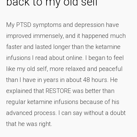
back to my old self
My PTSD symptoms and depression have
improved immensely, and it happened much
faster and lasted longer than the ketamine
infusions I read about online. I began to feel
like my old self, more relaxed and peaceful
than I have in years in about 48 hours. He
explained that RESTORE was better than
regular ketamine infusions because of his
advanced process. I can say without a doubt
that he was right.