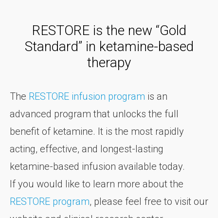
RESTORE is the new “Gold
Standard” in ketamine-based
therapy
The
RESTORE infusion program
is an
advanced program that unlocks the full
benefit of ketamine. It is the most rapidly
acting, effective, and longest-lasting
ketamine-based infusion available today.
If you would like to learn more about the
RESTORE program
, please feel free to visit our