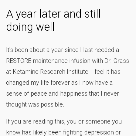
A year later and still
doing well
It's been about a year since I last needed a
RESTORE maintenance infusion with Dr. Grass
at Ketamine Research Institute. I feel it has
changed my life forever as I now have a
sense of peace and happiness that I never
thought was possible.
If you are reading this, you or someone you
know has likely been fighting depression or