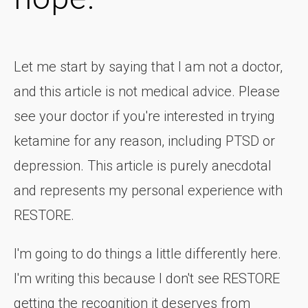
Let me start by saying that I am not a doctor,
and this article is not medical advice. Please
see your doctor if you're interested in trying
ketamine for any reason, including PTSD or
depression. This article is purely anecdotal
and represents my personal experience with
RESTORE.
I'm going to do things a little differently here.
I'm writing this because I don't see RESTORE
getting the recognition it deserves from