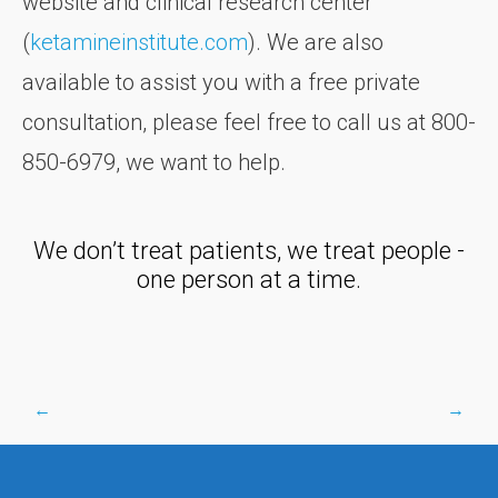
website and clinical research center
(
ketamineinstitute.com
). We are also
available to assist you with a free private
consultation, please feel free to call us at 800-
850-6979, we want to help.
We don’t treat patients, we treat people -
one person at a time.
←
→
Post