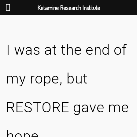
Ketamine Research Institute
Skip
to
content
I was at the end of
my rope, but
RESTORE gave me
hope.