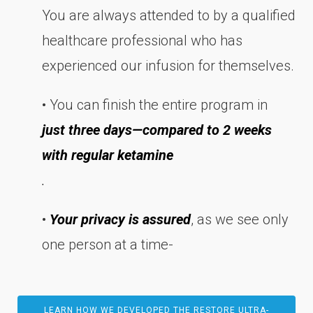
You are always attended to by a qualified
healthcare professional who has
experienced our infusion for themselves.
• You can finish the entire program in
just three days—compared to 2 weeks
with regular ketamine
.
•
Your privacy is assured
, as we see only
one person at a time-
LEARN HOW WE DEVELOPED THE RESTORE ULTRA-