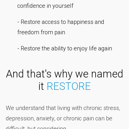
confidence in yourself
- Restore access to happiness and
freedom from pain
- Restore the ability to enjoy life again
And that's why we named
it
RESTORE
We understand that living with chronic stress,
depression, anxiety, or chronic pain can be
difficult, but considering