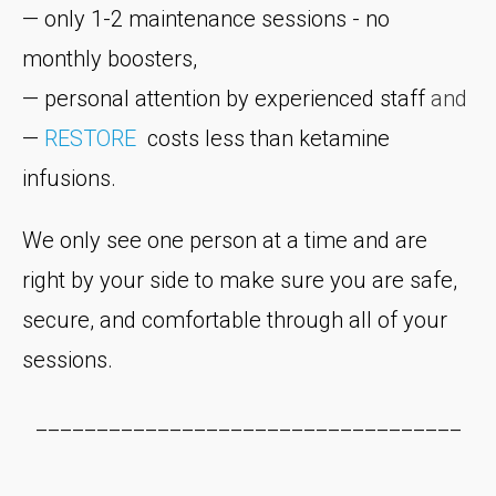
— only 1-2 maintenance sessions - no
monthly boosters,
— personal attention by experienced staff
and
—
RESTORE
costs less than ketamine
infusions.
We only see one person at a time and are
right by your side to make sure you are safe,
secure, and comfortable through all of your
sessions.
___________________________________