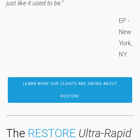
just like it used to be."
EP -
New
York,
NY
LEARN WHAT OUR CLIENTS ARE SAYING ABOUT
RESTORE
The
RESTORE
Ultra-Rapid