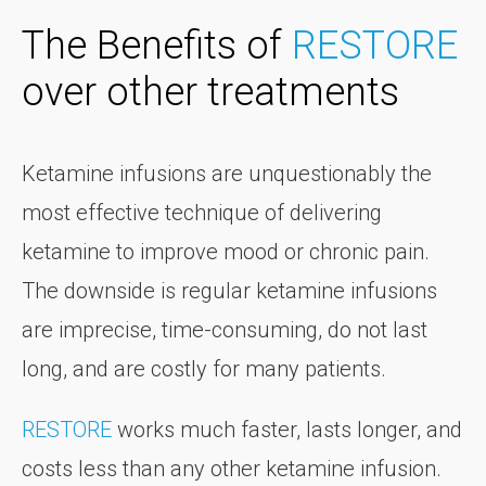
The Benefits of
RESTORE
over other treatments
Ketamine infusions are unquestionably the
most effective technique of delivering
ketamine to improve mood or chronic pain.
The downside is regular ketamine infusions
are imprecise, time-consuming, do not last
long, and are costly for many patients.
RESTORE
works much faster, lasts longer, and
costs less than any other ketamine infusion.