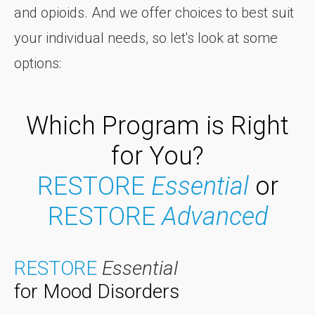
and opioids. And we offer choices to best suit
your individual needs, so let's look at some
options:
Which Program is Right
for You?
RESTORE
Essential
or
RESTORE
Advanced
RESTORE
Essential
for Mood Disorders