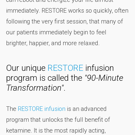
immediately. RESTORE works so quickly, often
following the very first session, that many of
our patients immediately begin to feel
brighter, happier, and more relaxed.
Our unique
RESTORE
infusion
program is called the
"90-Minute
Transformation"
.
The
RESTORE infusion
is an advanced
program that unlocks the full benefit of
ketamine. It is the most rapidly acting,