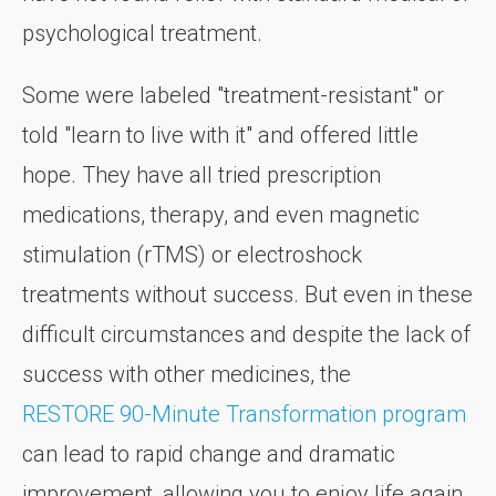
psychological treatment.
Some were labeled "treatment-resistant" or
told "learn to live with it" and offered little
hope. They have all tried prescription
medications, therapy, and even magnetic
stimulation (rTMS) or electroshock
treatments without success. But even in these
difficult circumstances and despite the lack of
success with other medicines, the
RESTORE 90-Minute Transformation program
can lead to rapid change and dramatic
improvement, allowing you to enjoy life again.