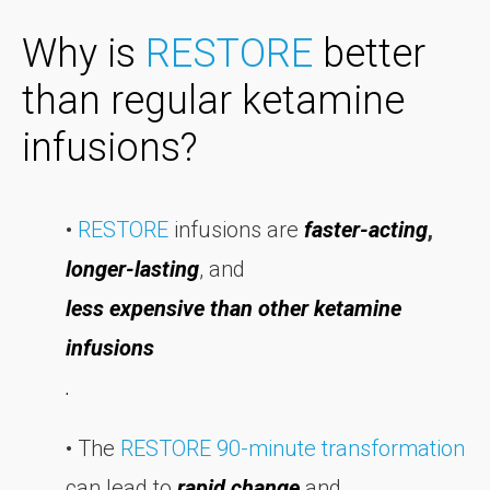
Why is
RESTORE
better
than regular ketamine
infusions?
•
RESTORE
infusions are
f
aster-acting
,
longer-lasting
, and
less expensive than other ketamine
infusions
.
• The
RESTORE 90-minute transformation
can lead to
rapid change
and