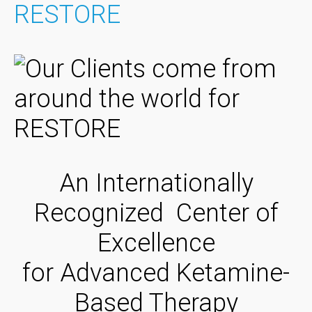
RESTORE
An Internationally
Recognized Center of
Excellence
for Advanced Ketamine-
Based Therapy