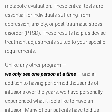
metabolic evaluation. These critical tests are
essential for individuals suffering from
depression, anxiety, or post-traumatic stress
disorder (PTSD). These results help us devise
treatment adjustments suited to your specific
requirements.
Unlike any other program —
we only see one person at a time
— and in
addition to having performed thousands of
infusions over the years, we have personally
experienced what it feels like to have an
infusion. Many of our patients have told us