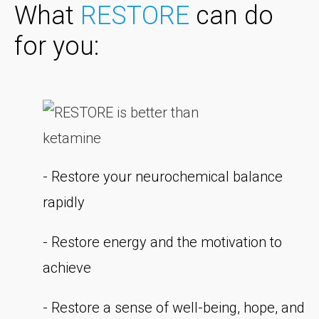
What
RESTORE
can do
for you:
- Restore your neurochemical balance
rapidly
- Restore energy and the motivation to
achieve
- Restore a sense of well-being, hope, and