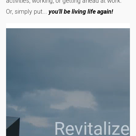
activities, working, or getting ahead at work.
Or, simply put...
you'll be living life again!