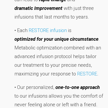
dramatic Improvement
with just three
infusions that last months to years.
• Each
RESTORE infusion
is
optimized for your unique circumstance
.
Metabolic optimization combined with an
advanced infusion protocol helps tailor
our treatment to your precise needs,
maximizing your response to
RESTORE
.
• Our personalized,
one-to-one approach
to our infusions allows you the comfort of
never feeling alone or left with a friend.