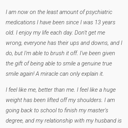
I am now on the least amount of psychiatric
medications I have been since I was 13 years
old. I enjoy my life each day. Don't get me
wrong, everyone has their ups and downs, and I
do, but I'm able to brush it off. I've been given
the gift of being able to smile a genuine true
smile again! A miracle can only explain it.
I feel like me, better than me. I feel like a huge
weight has been lifted off my shoulders. I am
going back to school to finish my master's
degree, and my relationship with my husband is