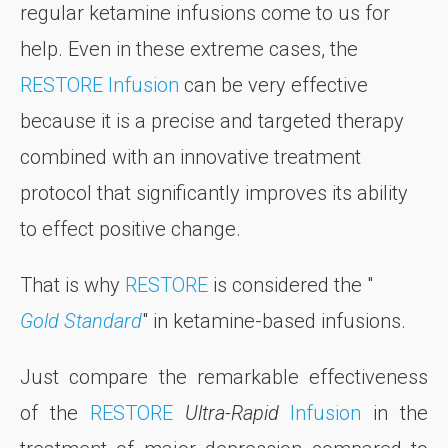
regular ketamine infusions come to us for
help. Even in these extreme cases, the
RESTORE Infusion
can be very effective
because it is a precise and targeted therapy
combined with an innovative treatment
protocol that significantly improves its ability
to effect positive change.
That is why
RESTORE
is considered the "
Gold Standard
" in ketamine-based infusions.
Just compare the remarkable effectiveness
of the
RESTORE
Ultra-Rapid
Infusion
in the