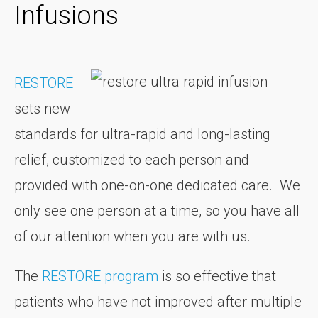
Infusions
RESTORE
sets new
standards for ultra-rapid and long-lasting
relief, customized to each person and
provided with one-on-one dedicated care. We
only see one person at a time, so you have all
of our attention when you are with us.
The
RESTORE program
is so effective that
patients who have not improved after multiple