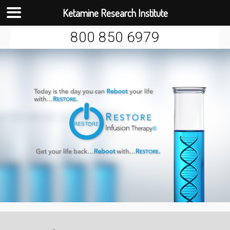
Ketamine Research Institute
Skip
800 850 6979
to
content