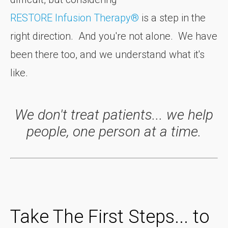
RESTORE Infusion Therapy®
is a step in the
right direction. And you're not alone. We have
been there too, and we understand what it's
like.
We don't treat patients... we help
people, one person at a time.
Take The First Steps... to