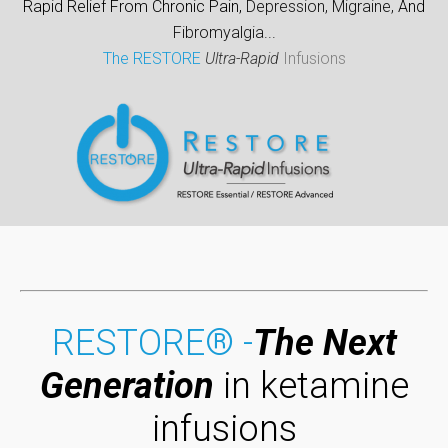
Rapid Relief From Chronic Pain,
Depression,
Migraine,
And
Fibromyalgia
...
The RESTORE
Ultra-Rapid
Infusions
RESTORE® -
The Next
Generation
in ketamine
infusions