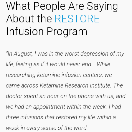
What People Are Saying
About the
RESTORE
Infusion Program
"In August, I was in the worst depression of my
life, feeling as if it would never end….While
researching ketamine infusion centers, we
came across Ketamine Research Institute. The
doctor spent an hour on the phone with us, and
we had an appointment within the week. I had
three infusions that restored my life within a
week in every sense of the word.