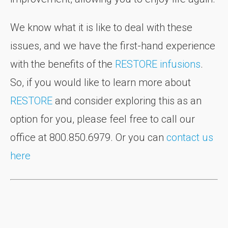
We know what it is like to deal with these
issues, and we have the first-hand experience
with the benefits of the
RESTORE infusions
.
So, if you would like to learn more about
RESTORE
and consider exploring this as an
option for you, please feel free to call our
office at 800.850.6979. Or you can
contact us
here