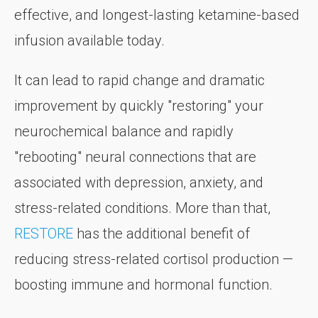
effective, and longest-lasting ketamine-based
infusion available today.
It can lead to rapid change and dramatic
improvement by quickly "restoring" your
neurochemical balance and rapidly
"rebooting" neural connections that are
associated with depression, anxiety, and
stress-related conditions. More than that,
RESTORE
has the additional benefit of
reducing stress-related cortisol production —
boosting immune and hormonal function.