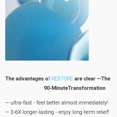
The advantages o
f
RESTORE
are clear —The
90-MinuteTransformation
— ultra-fast - feel better almost immediately!
— 3-6X longer-lasting - enjoy long-term relief!