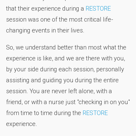
that their experience during a
RESTORE
session was one of the most critical life-
changing events in their lives.
So, we understand better than most what the
experience is like, and we are there with you,
by your side during each session, personally
assisting and guiding you during the entire
session. You are never left alone, with a
friend, or with a nurse just "checking in on you"
from time to time during the
RESTORE
experience.