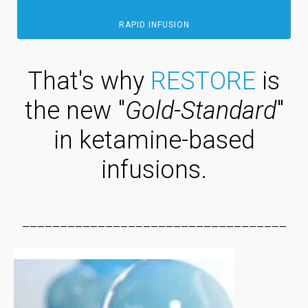
RAPID INFUSION
That's why
RESTORE
is
the new "
Gold-Standard
"
in ketamine-based
infusions.
___________________________________