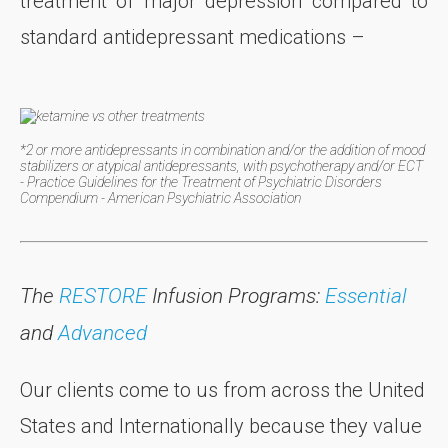
treatment of major depression compared to
standard antidepressant medications –
*2 or more antidepressants in combination and/or the addition of mood
stabilizers or atypical antidepressants, with psychotherapy and/or ECT
- Practice Guidelines for the Treatment of Psychiatric Disorders
Compendium - American Psychiatric Association
The
RESTORE
Infusion Programs:
Essential
and
Advanced
Our clients come to us from across the United
States and Internationally because they value