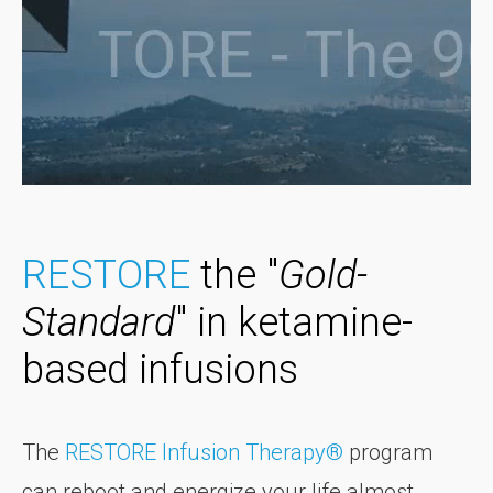
RESTORE
the "
Gold-
Standard
" in ketamine-
based infusions
The
RESTORE Infusion Therapy®
program
can reboot and energize your life almost