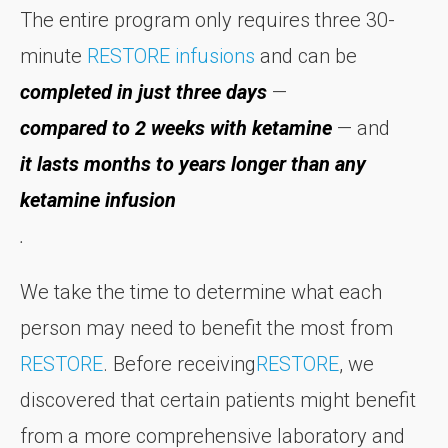
The entire program only requires three 30-
minute
RESTORE infusions
and can be
completed in just three days
—
compared to 2 weeks with ketamine
— and
it lasts months to years longer than any
ketamine infusion
.
We take the time to determine what each
person may need to benefit the most from
RESTORE
. Before receiving
RESTORE
, we
discovered that certain patients might benefit
from a more comprehensive laboratory and