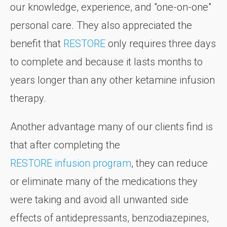
our knowledge, experience, and "one-on-one"
personal care. They also appreciated the
benefit that
RESTORE
only requires three days
to complete and because it lasts months to
years longer than any other ketamine infusion
therapy.
Another advantage many of our clients find is
that after completing the
RESTORE infusion program
, they can reduce
or eliminate many of the medications they
were taking and avoid all unwanted side
effects of antidepressants, benzodiazepines,