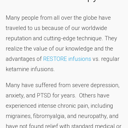
Many people from all over the globe have
traveled to us because of our worldwide
reputation and cutting-edge technique. They
realize the value of our knowledge and the
advantages of
RESTORE infusions
vs. regular
ketamine infusions.
Many have suffered from severe depression,
anxiety, and PTSD for years. Others have
experienced intense chronic pain, including
migraines, fibromyalgia, and neuropathy, and
have not found relief with standard medical or