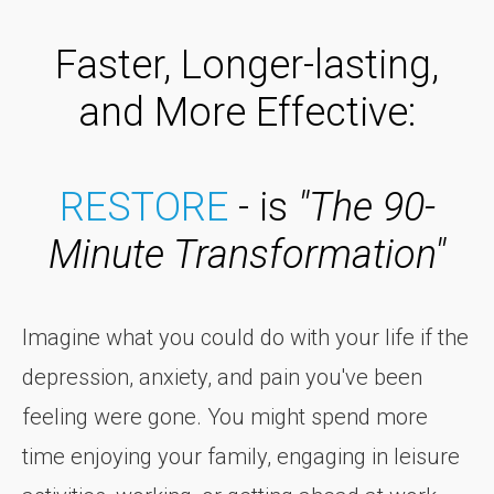
Faster, Longer-lasting,
and More Effective:
RESTORE
- is
"The 90-
Minute Transformation"
Imagine what you could do with your life if the
depression, anxiety, and pain you've been
feeling were gone. You might spend more
time enjoying your family, engaging in leisure