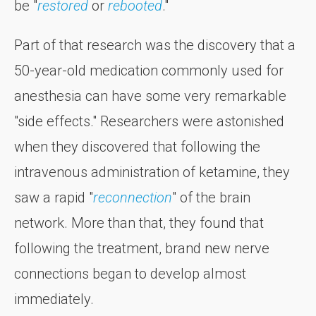
be "
restored
or
rebooted
."
Part of that research was the discovery that a
50-year-old medication commonly used for
anesthesia can have some very remarkable
"side effects." Researchers were astonished
when they discovered that following the
intravenous administration of ketamine, they
saw a rapid "
reconnection
" of the brain
network. More than that, they found that
following the treatment, brand new nerve
connections began to develop almost
immediately.