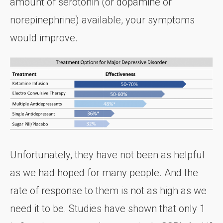
amount of serotonin (or dopamine or
norepinephrine) available, your symptoms
would improve.
Unfortunately, they have not been as helpful
as we had hoped for many people. And the
rate of response to them is not as high as we
need it to be. Studies have shown that only 1