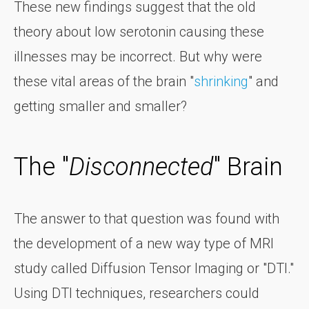
These new findings suggest that the old
theory about low serotonin causing these
illnesses may be incorrect. But why were
these vital areas of the brain "
shrinking
" and
getting smaller and smaller?
The "
Disconnected
" Brain
The answer to that question was found with
the development of a new way type of MRI
study called Diffusion Tensor Imaging or "DTI."
Using DTI techniques, researchers could