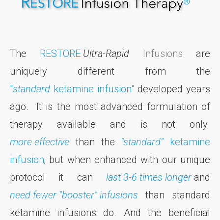
The
RESTORE
Ultra-Rapid
Infusions
are
uniquely different from the
"
standard
ketamine infusion"
developed years
ago. It is the most advanced formulation of
therapy available and is not only
more effective
than the
"standard"
ketamine
infusion
; but when enhanced with our unique
protocol it can
last 3-6 times longer
and
need fewer "booster" infusions
than standard
ketamine infusions do. And the beneficial