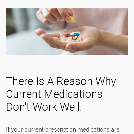
There Is A Reason Why
Current Medications
Don't Work Well.
If your current prescription medications are