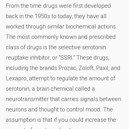
From the time drugs were first developed
back in the 1950s to today, they have all
worked through similar biochemical actions.
The most commonly known and prescribed
class of drugs is the selective serotonin
reuptake inhibitor, or "SSRI." These drugs,
including the brands Prozac, Zoloft, Paxil, and
Lexapro, attempt to regulate the amount of
serotonin, a brain chemical called a
neurotransmitter that carries signals between
neurons and thought to control mood. The
assumption is that if you could increase the