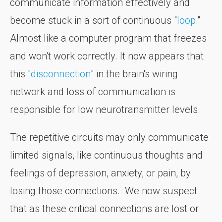
communicate information effectively and
become stuck in a sort of continuous "
loop
."
Almost like a computer program that freezes
and won't work correctly. It now appears that
this "
disconnection
" in the brain's wiring
network and loss of communication is
responsible for low neurotransmitter levels.
The repetitive circuits may only communicate
limited signals, like continuous thoughts and
feelings of depression, anxiety, or pain, by
losing those connections. We now suspect
that as these critical connections are lost or