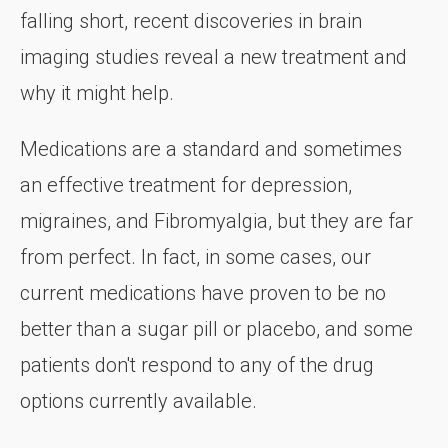
falling short, recent discoveries in brain
imaging studies reveal a new treatment and
why it might help.
Medications are a standard and sometimes
an effective treatment for depression,
migraines, and Fibromyalgia, but they are far
from perfect. In fact, in some cases, our
current medications have proven to be no
better than a sugar pill or placebo, and some
patients don't respond to any of the drug
options currently available.