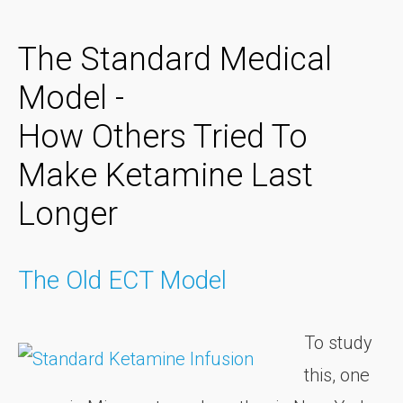
The Standard Medical
Model -
How Others Tried To
Make Ketamine Last
Longer
The Old ECT Model
To study
this, one