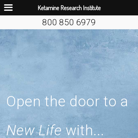
Ketamine Research Institute
Skip
800 850 6979
to
content
Open the door to a
New Life
with...