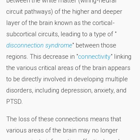
between the white matter (wiring-neural
circuit pathways) of the higher and deeper
layer of the brain known as the cortical-
subcortical circuits, leading to a type of "
disconnection syndrome
" between those
regions. This decrease in "
connectivity
" linking
the various critical areas of the brain appears
to be directly involved in developing multiple
disorders, including depression, anxiety, and
PTSD.
The loss of these connections means that
various areas of the brain may no longer