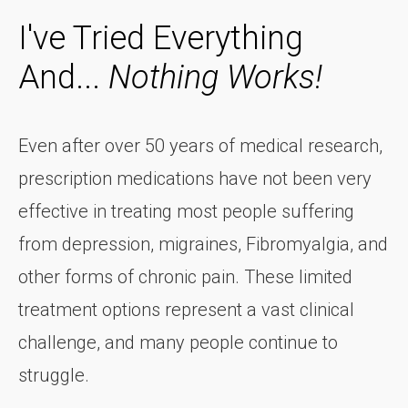
I've Tried Everything
And...
Nothing Works!
Even after over 50 years of medical research,
prescription medications have not been very
effective in treating most people suffering
from depression, migraines, Fibromyalgia, and
other forms of chronic pain. These limited
treatment options represent a vast clinical
challenge, and many people continue to
struggle.