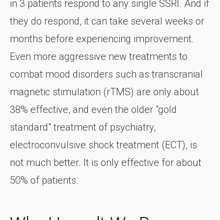
in 3 patients respond to any single SSRI. And if
they do respond, it can take several weeks or
months before experiencing improvement.
Even more aggressive new treatments to
combat mood disorders such as transcranial
magnetic stimulation (rTMS) are only about
38% effective, and even the older "gold
standard" treatment of psychiatry,
electroconvulsive shock treatment (ECT), is
not much better. It is only effective for about
50% of patients.