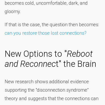
becomes cold, uncomfortable, dark, and
gloomy.
If that is the case, the question then becomes:
can you restore those lost connections?
New Options to "
Reboot
and Reconnec
t" the Brain
New research shows additional evidence
supporting the "disconnection syndrome"
theory and suggests that the connections can