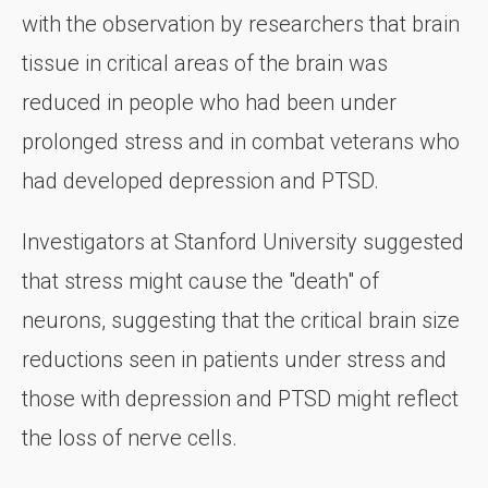
with the observation by researchers that brain
tissue in critical areas of the brain was
reduced in people who had been under
prolonged stress and in combat veterans who
had developed depression and PTSD.
Investigators at Stanford University suggested
that stress might cause the "death" of
neurons, suggesting that the critical brain size
reductions seen in patients under stress and
those with depression and PTSD might reflect
the loss of nerve cells.