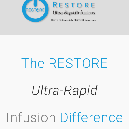
The RESTORE
Ultra-Rapid
Infusion
Difference