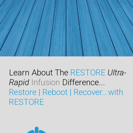
Learn About The
RESTORE
Ultra-
Rapid
Infusion
Difference...
Restore | Reboot | Recover...with
RESTORE