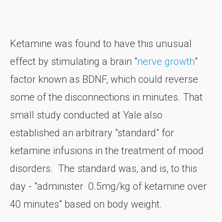
Ketamine was found to have this unusual
effect by stimulating a brain "
nerve growth
"
factor known as BDNF, which could reverse
some of the disconnections in minutes. That
small study conducted at Yale also
established an arbitrary "standard" for
ketamine infusions in the treatment of mood
disorders. The standard was, and is, to this
day - "administer 0.5mg/kg of ketamine over
40 minutes" based on body weight.