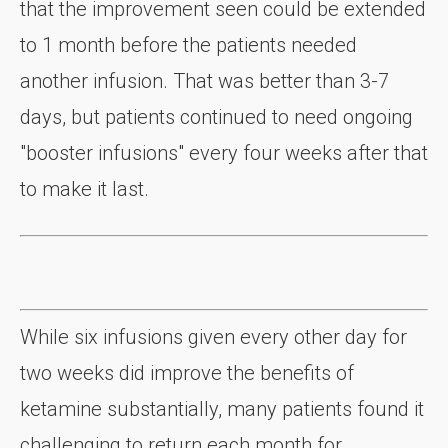
that the improvement seen could be extended
to 1 month before the patients needed
another infusion. That was better than 3-7
days, but patients continued to need ongoing
"booster infusions" every four weeks after that
to make it last.
While six infusions given every other day for
two weeks did improve the benefits of
ketamine substantially, many patients found it
challenging to return each month for