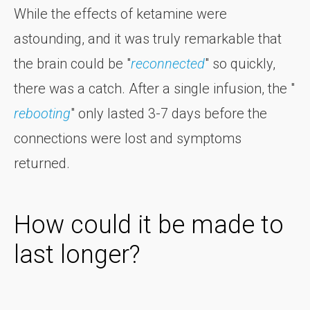
While the effects of ketamine were
astounding, and it was truly remarkable that
the brain could be "
reconnected
" so quickly,
there was a catch. After a single infusion, the "
rebooting
" only lasted 3-7 days before the
connections were lost and symptoms
returned.
How could it be made to
last longer?