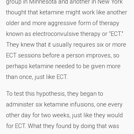
group in Minnesota and another in New York
thought that ketamine might work like another
older and more aggressive form of therapy
known as electroconvulsive therapy or "ECT."
They knew that it usually requires six or more
ECT sessions before a person improves, so
perhaps ketamine needed to be given more
than once, just like ECT.
To test this hypothesis, they began to
administer six ketamine infusions, one every
other day for two weeks, just like they would
for ECT. What they found by doing that was