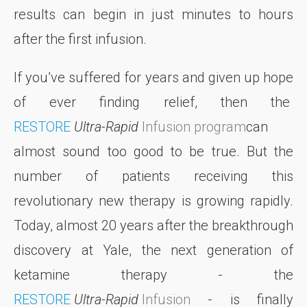
results can begin in just minutes to hours
after the first infusion.
If you’ve suffered for years and given up hope
of ever finding relief, then the
RESTORE
Ultra-Rapid
Infusion
program
can
almost sound too good to be true. But the
number of patients receiving this
revolutionary new therapy is growing rapidly.
Today, almost 20 years after the breakthrough
discovery at Yale, the next generation of
ketamine therapy - the
RESTORE
Ultra-Rapid
Infusion
- is finally