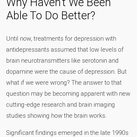
Why Haven't We Been
Able To Do Better?
Until now, treatments for depression with
antidepressants assumed that low levels of
brain neurotransmitters like serotonin and
dopamine were the cause of depression. But
what if we were wrong? The answer to that
question may be becoming apparent with new
cutting-edge research and brain imaging
studies showing how the brain works.
Significant findings emerged in the late 1990s