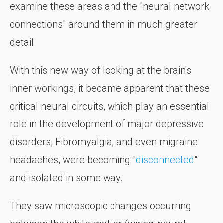
examine these areas and the "neural network
connections" around them in much greater
detail.
With this new way of looking at the brain's
inner workings, it became apparent that these
critical neural circuits, which play an essential
role in the development of major depressive
disorders, Fibromyalgia, and even migraine
headaches, were becoming "
disconnected
"
and isolated in some way.
They saw microscopic changes occurring