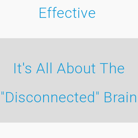
Effective
It's All About The
"Disconnected" Brain