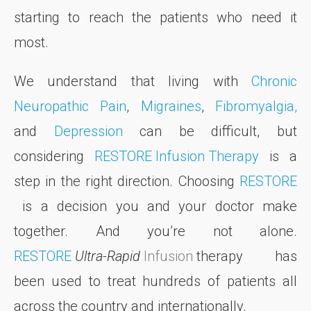
starting to reach the patients who need it
most.
We understand that living with
Chronic
Neuropathic Pain
,
Migraines
,
Fibromyalgia,
and
Depression
can be difficult, but
considering
RESTORE Infusion Therapy
is a
step in the right direction. Choosing
RESTORE
is a decision you and your doctor make
together. And you’re not alone.
RESTORE
Ultra-Rapid
Infusion
therapy has
been used to treat hundreds of patients all
across the country and internationally.