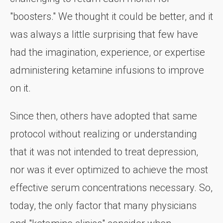
"boosters." We thought it could be better, and it
was always a little surprising that few have
had the imagination, experience, or expertise
administering ketamine infusions to improve
on it.
Since then, others have adopted that same
protocol without realizing or understanding
that it was not intended to treat depression,
nor was it ever optimized to achieve the most
effective serum concentrations necessary. So,
today, the only factor that many physicians