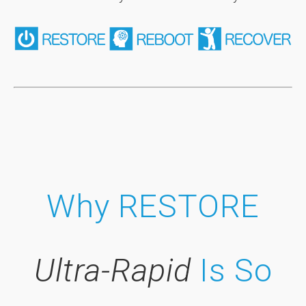
Why RESTORE
Ultra-Rapid
Is So