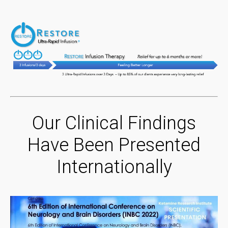
Our Clinical Findings
Have Been Presented
Internationally