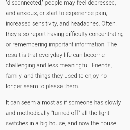
"disconnected," people may feel depressed,
and anxious, or start to experience pain,
increased sensitivity, and headaches. Often,
they also report having difficulty concentrating
or remembering important information. The
result is that everyday life can become
challenging and less meaningful. Friends,
family, and things they used to enjoy no
longer seem to please them.
It can seem almost as if someone has slowly
and methodically "turned off" all the light
switches in a big house, and now the house