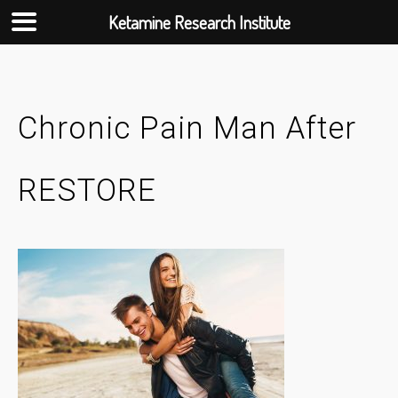
Ketamine Research Institute
Skip
to
content
Chronic Pain Man After
RESTORE