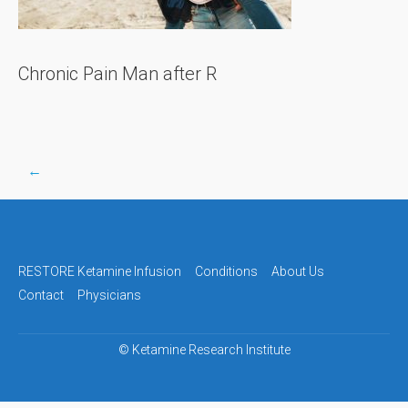
Chronic Pain Man after R
←
Post
navigation
RESTORE Ketamine Infusion
Conditions
About Us
Contact
Physicians
©
Ketamine Research Institute