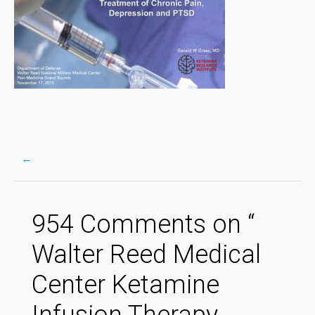
←
Post
954 Comments on “
navigation
Walter Reed Medical
Center Ketamine
Infusion Therapy