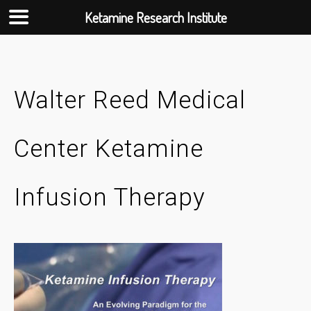
Ketamine Research Institute
Skip
to
content
Walter Reed Medical
Center Ketamine
Infusion Therapy