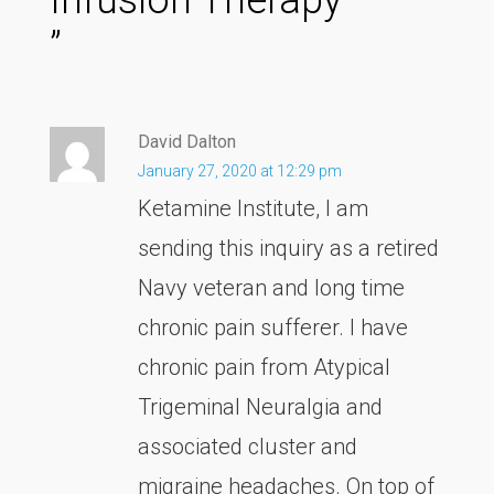
”
David Dalton
January 27, 2020 at 12:29 pm
Ketamine Institute, I am
sending this inquiry as a retired
Navy veteran and long time
chronic pain sufferer. I have
chronic pain from Atypical
Trigeminal Neuralgia and
associated cluster and
migraine headaches. On top of