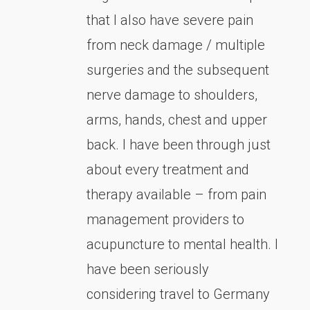
that I also have severe pain
from neck damage / multiple
surgeries and the subsequent
nerve damage to shoulders,
arms, hands, chest and upper
back. I have been through just
about every treatment and
therapy available – from pain
management providers to
acupuncture to mental health. I
have been seriously
considering travel to Germany