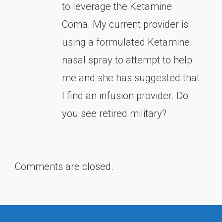
to leverage the Ketamine
Coma. My current provider is
using a formulated Ketamine
nasal spray to attempt to help
me and she has suggested that
I find an infusion provider. Do
you see retired military?
Comments are closed.