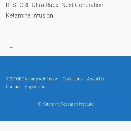
RESTORE Ultra Rapid Next Generation
Ketamine Infusion
←
Post
navigation
RESTORE Ketamine Infusion
Conditions
About Us
Contact
Physicians
©
Ketamine Research Institute