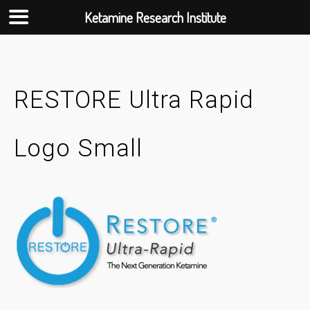
Ketamine Research Institute
Skip
to
content
RESTORE Ultra Rapid
Logo Small