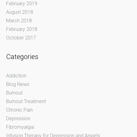
February 2019
August 2018
March 2018
February 2018
October 2017
Categories
Addiction
Blog News
Burnout
Burnout Treatment
Chronic Pain
Depression
Fibromyalgia
Infusion Therapy for Depression and Anxiety