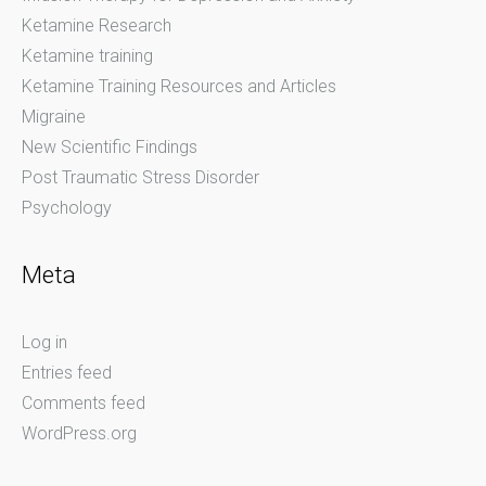
Ketamine Research
Ketamine training
Ketamine Training Resources and Articles
Migraine
New Scientific Findings
Post Traumatic Stress Disorder
Psychology
Meta
Log in
Entries feed
Comments feed
WordPress.org