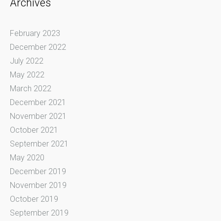
Archives
February 2023
December 2022
July 2022
May 2022
March 2022
December 2021
November 2021
October 2021
September 2021
May 2020
December 2019
November 2019
October 2019
September 2019