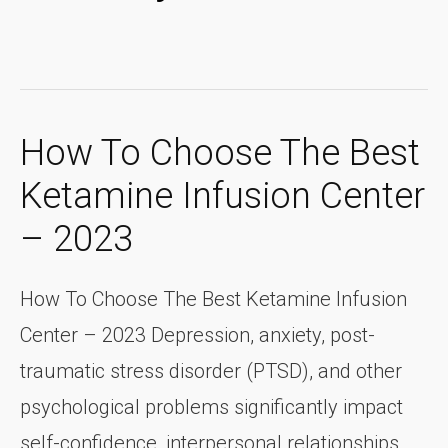
How To Choose The Best
Ketamine Infusion Center
– 2023
How To Choose The Best Ketamine Infusion
Center – 2023 Depression, anxiety, post-
traumatic stress disorder (PTSD), and other
psychological problems significantly impact
self-confidence, interpersonal relationships,