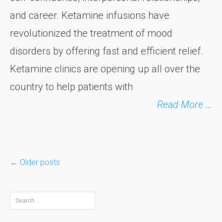
and career. Ketamine infusions have
revolutionized the treatment of mood
disorders by offering fast and efficient relief.
Ketamine clinics are opening up all over the
country to help patients with
Read More …
←
Older posts
Posts
Search
for: