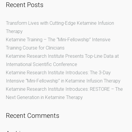
navigation
Recent Posts
Transform Lives with Cutting-Edge Ketamine Infusion
Therapy
Ketamine Training – The “Mini-Fellowship” Intensive
Training Course for Clinicians
Ketamine Research Institute Presents Top-Line Data at
International Scientific Conference
Ketamine Research Institute Introduces: The 3-Day
Intensive “Mini-Fellowship” in Ketamine Infusion Therapy
Ketamine Research Institute Introduces: RESTORE – The
Next Generation in Ketamine Therapy
Recent Comments