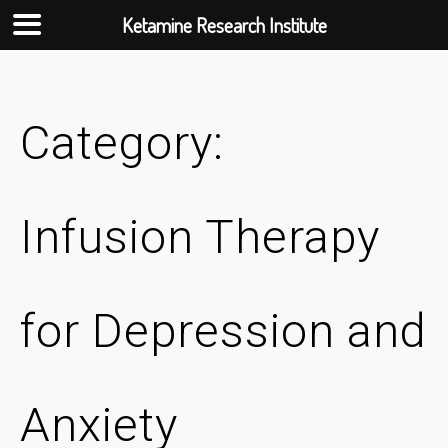
Ketamine Research Institute
Skip
to
content
Category:
Infusion Therapy
for Depression and
Anxiety