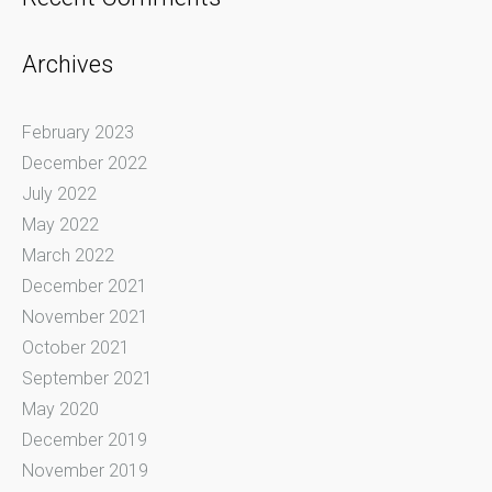
Archives
February 2023
December 2022
July 2022
May 2022
March 2022
December 2021
November 2021
October 2021
September 2021
May 2020
December 2019
November 2019