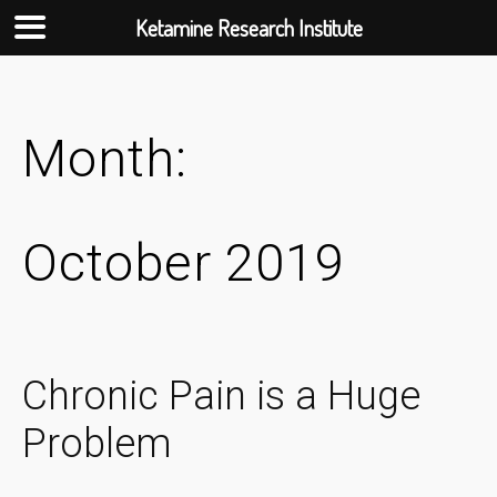
Ketamine Research Institute
Skip
to
content
Month:
October 2019
Chronic Pain is a Huge
Problem