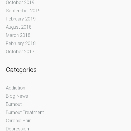
October 2019
September 2019
February 2019
August 2018
March 2018
February 2018
October 2017
Categories
Addiction
Blog News
Burnout
Burnout Treatment
Chronic Pain
Depression