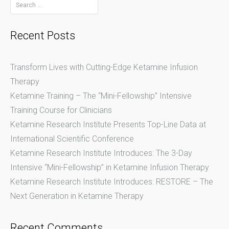
Search
for:
navigation
Recent Posts
Transform Lives with Cutting-Edge Ketamine Infusion
Therapy
Ketamine Training – The “Mini-Fellowship” Intensive
Training Course for Clinicians
Ketamine Research Institute Presents Top-Line Data at
International Scientific Conference
Ketamine Research Institute Introduces: The 3-Day
Intensive “Mini-Fellowship” in Ketamine Infusion Therapy
Ketamine Research Institute Introduces: RESTORE – The
Next Generation in Ketamine Therapy
Recent Comments