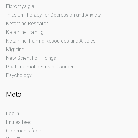
Fibromyalgia
Infusion Therapy for Depression and Anxiety
Ketamine Research
Ketamine training
Ketamine Training Resources and Articles
Migraine
New Scientific Findings
Post Traumatic Stress Disorder
Psychology
Meta
Log in
Entries feed
Comments feed