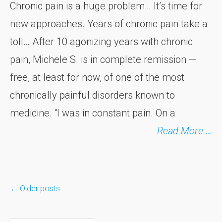
Chronic pain is a huge problem… It’s time for
new approaches. Years of chronic pain take a
toll… After 10 agonizing years with chronic
pain, Michele S. is in complete remission —
free, at least for now, of one of the most
chronically painful disorders known to
medicine. “I was in constant pain. On a
Read More …
←
Older posts
Posts