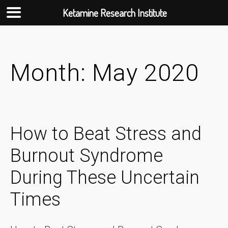
Ketamine Research Institute
Skip
to
content
Month:
May 2020
How to Beat Stress and
Burnout Syndrome
During These Uncertain
Times