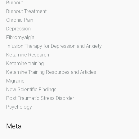
Burnout
Burnout Treatment
Chronic Pain
Depression
Fibromyalgia
Infusion Therapy for Depression and Anxiety
Ketamine Research
Ketamine training
Ketamine Training Resources and Articles
Migraine
New Scientific Findings
Post Traumatic Stress Disorder
Psychology
Meta