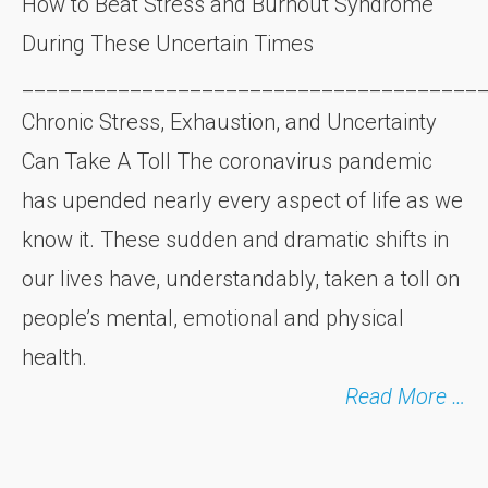
How to Beat Stress and Burnout Syndrome
During These Uncertain Times
______________________________________
Chronic Stress, Exhaustion, and Uncertainty
Can Take A Toll The coronavirus pandemic
has upended nearly every aspect of life as we
know it. These sudden and dramatic shifts in
our lives have, understandably, taken a toll on
people’s mental, emotional and physical
health.
Read More …