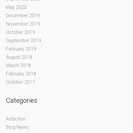
May 2020
December 2019
November 2019
October 2019
September 2019
February 2019
August 2018
March 2018
February 2018
October 2017
Categories
Addiction
Blog News