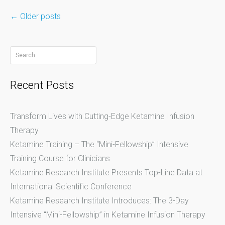
←
Older posts
Posts
Search
for:
navigation
Recent Posts
Transform Lives with Cutting-Edge Ketamine Infusion
Therapy
Ketamine Training – The “Mini-Fellowship” Intensive
Training Course for Clinicians
Ketamine Research Institute Presents Top-Line Data at
International Scientific Conference
Ketamine Research Institute Introduces: The 3-Day
Intensive “Mini-Fellowship” in Ketamine Infusion Therapy