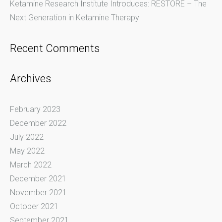
Ketamine Research Institute Introduces: RESTORE – The
Next Generation in Ketamine Therapy
Recent Comments
Archives
February 2023
December 2022
July 2022
May 2022
March 2022
December 2021
November 2021
October 2021
September 2021