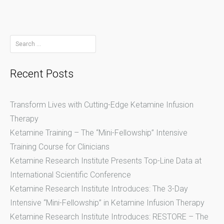
Search
for:
Recent Posts
Transform Lives with Cutting-Edge Ketamine Infusion
Therapy
Ketamine Training – The “Mini-Fellowship” Intensive
Training Course for Clinicians
Ketamine Research Institute Presents Top-Line Data at
International Scientific Conference
Ketamine Research Institute Introduces: The 3-Day
Intensive “Mini-Fellowship” in Ketamine Infusion Therapy
Ketamine Research Institute Introduces: RESTORE – The