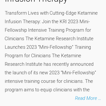
Transform Lives with Cutting-Edge Ketamine
Infusion Therapy: Join the KRI 2023 Mini-
Fellowship Intensive Training Program for
Clinicians The Ketamine Research Institute
Launches 2023 “Mini-Fellowship” Training
Program for Clinicians The Ketamine
Research Institute has recently announced
the launch of its new 2023 “Mini-Fellowship”
intensive training course for clinicians. The
program aims to equip clinicians with the
Read More …