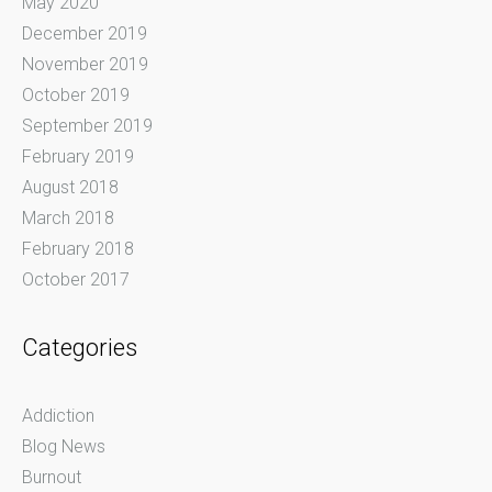
May 2020
December 2019
November 2019
October 2019
September 2019
February 2019
August 2018
March 2018
February 2018
October 2017
Categories
Addiction
Blog News
Burnout