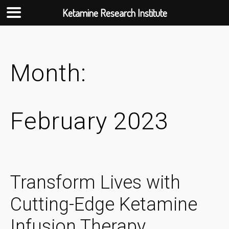
Ketamine Research Institute
Skip
to
content
Month:
February 2023
Transform Lives with
Cutting-Edge Ketamine
Infusion Therapy