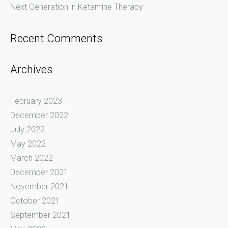
Next Generation in Ketamine Therapy
Recent Comments
Archives
February 2023
December 2022
July 2022
May 2022
March 2022
December 2021
November 2021
October 2021
September 2021