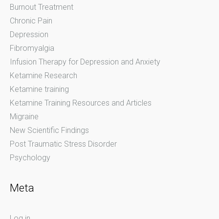
Burnout Treatment
Chronic Pain
Depression
Fibromyalgia
Infusion Therapy for Depression and Anxiety
Ketamine Research
Ketamine training
Ketamine Training Resources and Articles
Migraine
New Scientific Findings
Post Traumatic Stress Disorder
Psychology
Meta
Log in