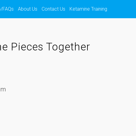
o/FAQs
About Us
Contact Us
Ketamine Training
he Pieces Together
em