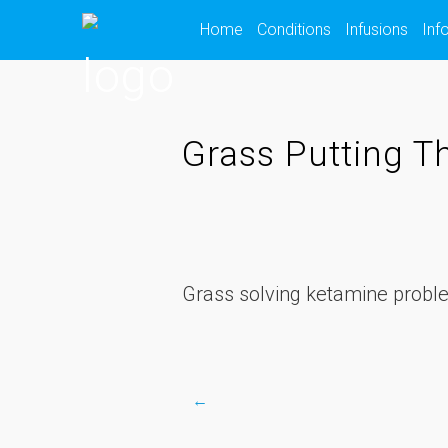
Skip
Home
Conditions
Infusions
Inf
to
content
Grass Putting T
Grass solving ketamine probl
←
Post