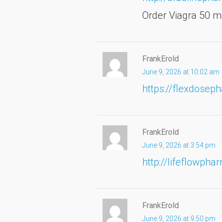
Order Viagra 50 m
FrankErold
June 9, 2026 at 10:02 am
https://flexdosep
FrankErold
June 9, 2026 at 3:54 pm
http://lifeflowph
FrankErold
June 9, 2026 at 9:50 pm