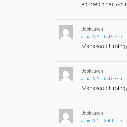
ed medicines onl
Joshuaken
June 12, 2026 at 9:30 pm
Macksood Urolog
Joshuaken
June 13, 2026 at 5:33 am
Macksood Urology 
Joshuaken
June 13, 2026 at 1:31 pm