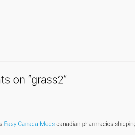
s on “
grass2
”
ds
Easy Canada Meds
canadian pharmacies shipping