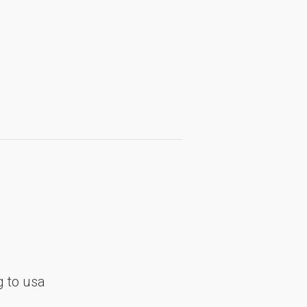
 to usa