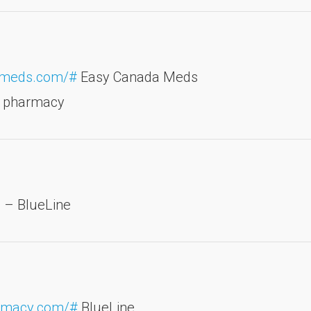
dameds.com/#
Easy Canada Meds
t pharmacy
e
– BlueLine
armacy.com/#
BlueLine