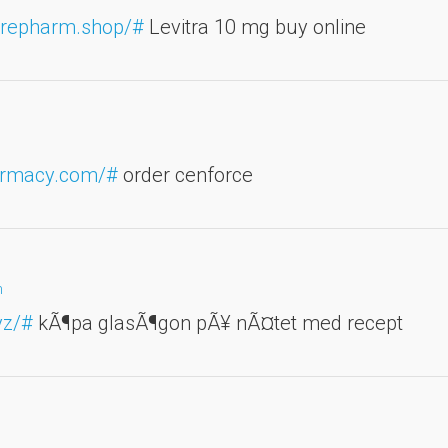
carepharm.shop/#
Levitra 10 mg buy online
harmacy.com/#
order cenforce
m
yz/#
kÃ¶pa glasÃ¶gon pÃ¥ nÃ¤tet med recept