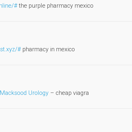
nline/#
the purple pharmacy mexico
st.xyz/#
pharmacy in mexico
Macksood Urology
– cheap viagra