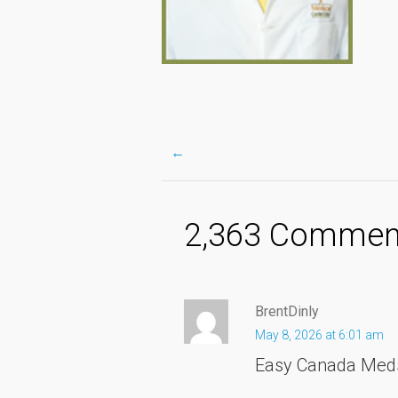
←
Post
2,363 Comment
navigation
BrentDinly
May 8, 2026 at 6:01 am
Easy Canada Me