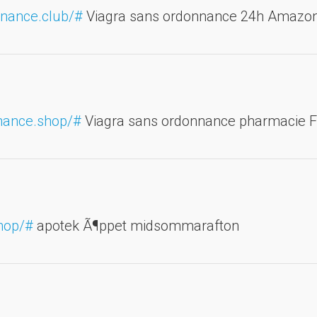
nnance.club/#
Viagra sans ordonnance 24h Amazo
nnance.shop/#
Viagra sans ordonnance pharmacie 
hop/#
apotek Ã¶ppet midsommarafton