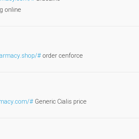
g online
harmacy.shop/#
order cenforce
armacy.com/#
Generic Cialis price