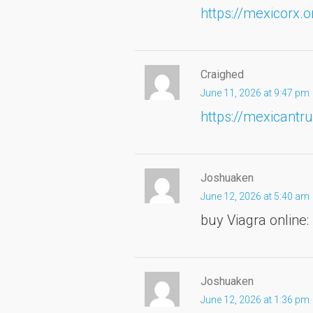
https://mexicorx.o
Craighed
June 11, 2026 at 9:47 pm
https://mexicantru
Joshuaken
June 12, 2026 at 5:40 am
buy Viagra online:
Joshuaken
June 12, 2026 at 1:36 pm