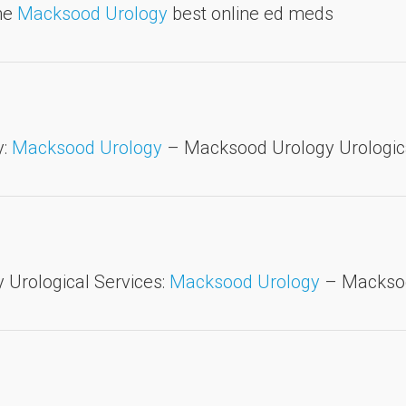
ine
Macksood Urology
best online ed meds
y:
Macksood Urology
– Macksood Urology Urologica
Urological Services:
Macksood Urology
– Macksoo