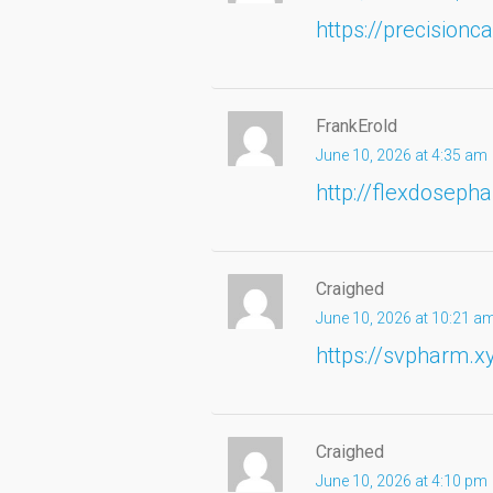
https://precision
FrankErold
June 10, 2026 at 4:35 am
http://flexdosep
Craighed
June 10, 2026 at 10:21 a
https://svpharm.x
Craighed
June 10, 2026 at 4:10 pm