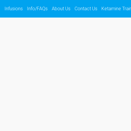
s
Infusions
Info/FAQs
About Us
Contact Us
Ketamine Trai