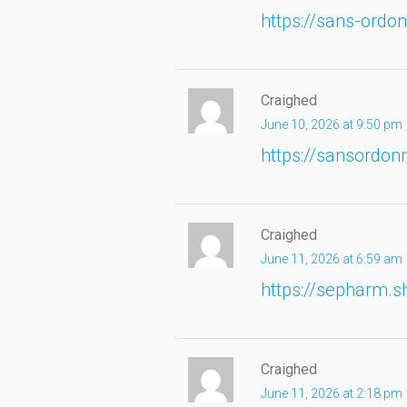
https://sans-ordo
Craighed
June 10, 2026 at 9:50 pm
https://sansordo
Craighed
June 11, 2026 at 6:59 am
https://sepharm.s
Craighed
June 11, 2026 at 2:18 pm