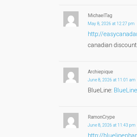
MichaelTag
May 8, 2026 at 12:27 pm
http://easycana
canadian discoun
Archiepique
June 8, 2026 at 11:01 am
BlueLine:
BlueLin
RamonCrype
June 8, 2026 at 11:43 pm
http://bluelineph