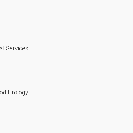
l Services
d Urology