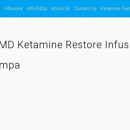
s
Infusions
Info/FAQs
About Us
Contact Us
Ketamine Trai
MD Ketamine Restore Infus
Tampa