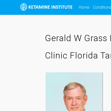
Skip
Home
Condition
to
content
Gerald W Grass 
Clinic Florida 