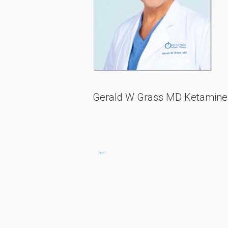
Gerald W Grass MD Ketamine R
←
Post
navigation