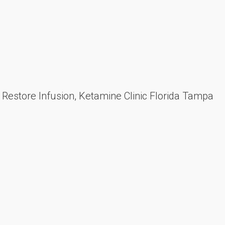
estore Infusion, Ketamine Clinic Florida Tampa