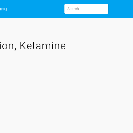
ning
Search
for:
ion, Ketamine