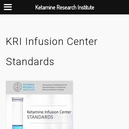
Ketamine Research Institute
Skip
to
content
KRI Infusion Center
Standards