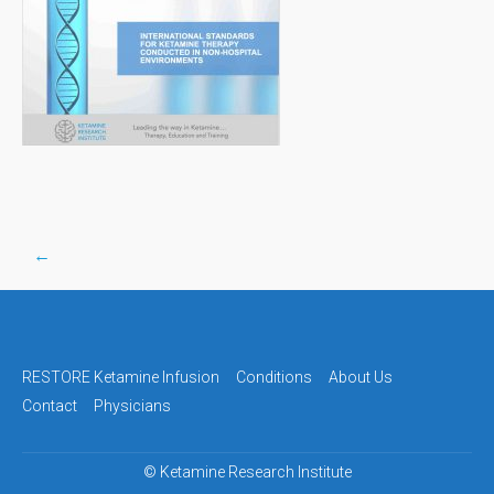
←
Post
navigation
RESTORE Ketamine Infusion
Conditions
About Us
Contact
Physicians
©
Ketamine Research Institute