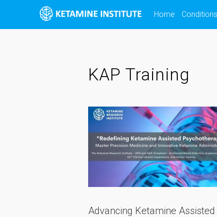
Skip
Home
Condition
to
content
KAP Training
Advancing Ketamine Assisted 