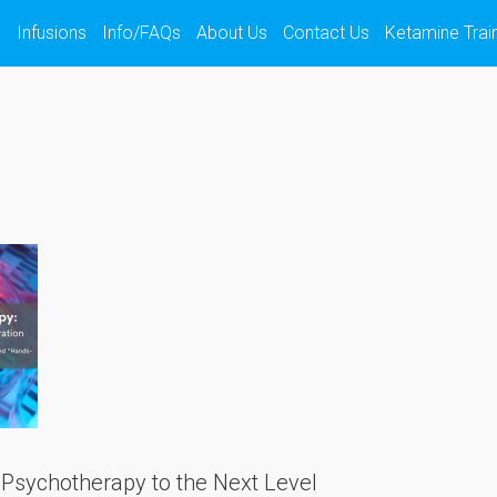
s
Infusions
Info/FAQs
About Us
Contact Us
Ketamine Trai
Psychotherapy to the Next Level