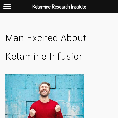
Ketamine Research Institute
Skip
to
content
Man Excited About
Ketamine Infusion