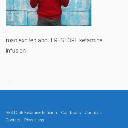
man excited about RESTORE ketamine
infusion
←
Post
navigation
RESTORE Ketamine Infusion
Conditions
About Us
Contact
Physicians