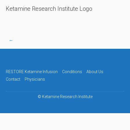
Ketamine Research Institute Logo
←
Post
navigation
RESTORE Ketamine Infusion
Conditions
About Us
Contact
Physicians
©
Ketamine Research Institute