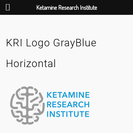
Ketamine Research Institute
Skip
to
content
KRI Logo GrayBlue
Horizontal