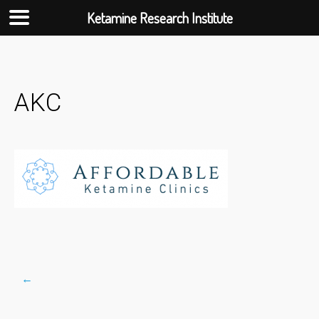
Ketamine Research Institute
Skip
to
content
AKC
←
Post