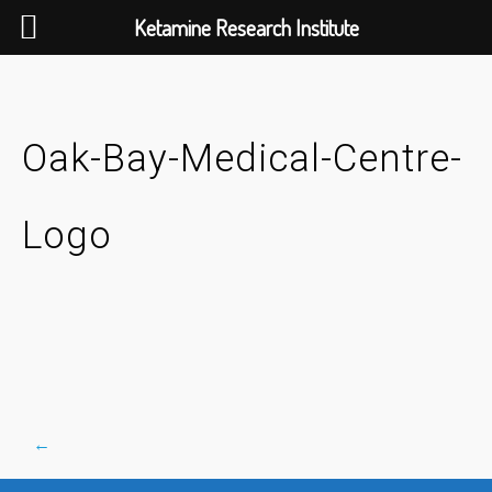
Ketamine Research Institute
Skip
to
content
Oak-Bay-Medical-Centre-
Logo
←
Post