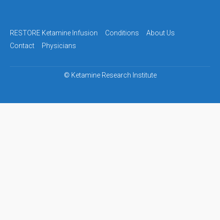
navigation
RESTORE Ketamine Infusion
Conditions
About Us
Contact
Physicians
©
Ketamine Research Institute