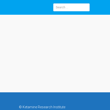
Search
for:
©
Ketamine Research Institute