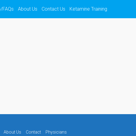
o/FAQs
About Us
Contact Us
Ketamine Training
About Us
Contact
Physicians