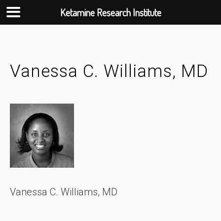
Ketamine Research Institute
Skip
to
content
Vanessa C. Williams, MD
Vanessa C. Williams, MD