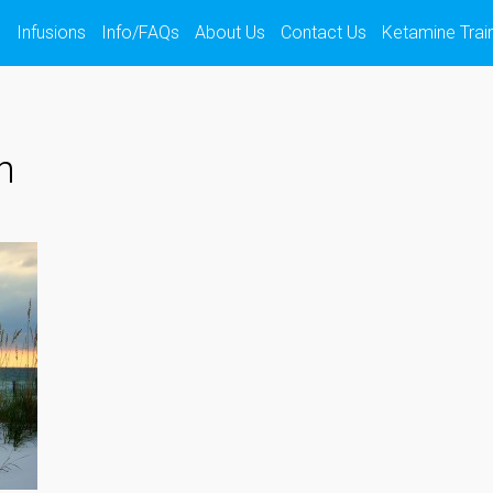
s
Infusions
Info/FAQs
About Us
Contact Us
Ketamine Trai
h