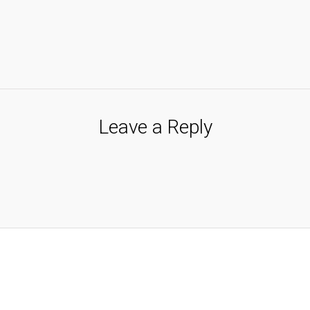
Leave a Reply