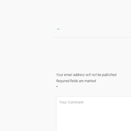
←
Post
navigation
Your email address will not be published.
Required fields are marked
*