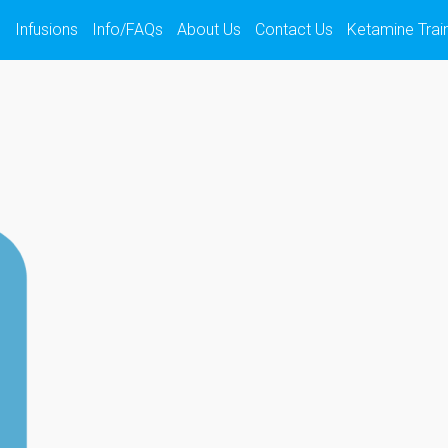
s
Infusions
Info/FAQs
About Us
Contact Us
Ketamine Trai