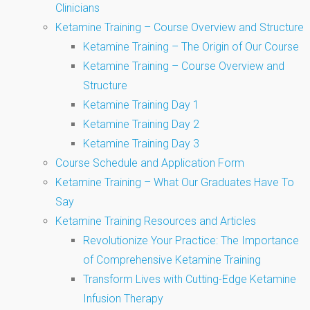
Clinicians
Ketamine Training – Course Overview and Structure
Ketamine Training – The Origin of Our Course
Ketamine Training – Course Overview and
Structure
Ketamine Training Day 1
Ketamine Training Day 2
Ketamine Training Day 3
Course Schedule and Application Form
Ketamine Training – What Our Graduates Have To
Say
Ketamine Training Resources and Articles
Revolutionize Your Practice: The Importance
of Comprehensive Ketamine Training
Transform Lives with Cutting-Edge Ketamine
Infusion Therapy