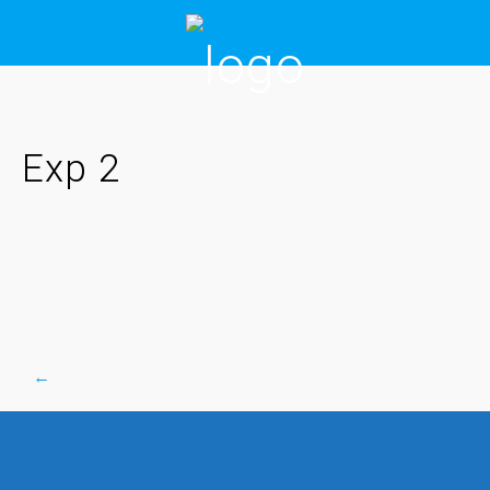
Skip
to
content
Exp 2
←
Post