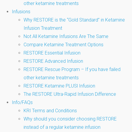
other ketamine treatments
Infusions
Why RESTORE is the “Gold Standard” in Ketamine
Infusion Treatment
Not All Ketamine Infusions Are The Same
Compare Ketamine Treatment Options
RESTORE Essential Infusion
RESTORE Advanced Infusion
RESTORE Rescue Program – If you have failed
other ketamine treatments
RESTORE Ketamine PLUSl Infusion
The RESTORE Ultra-Rapid Infusion Difference
Info/FAQs
KRI Terms and Conditions
Why should you consider choosing RESTORE
instead of a regular ketamine infusion