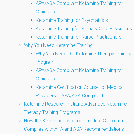
APA/ASA Compliant Ketamine Training for
Clinicians
Ketamine Training for Psychiatrists
Ketamine Training for Primary Care Physicians
Ketamine Training for Nurse Practitioners
Why You Need Ketamine Training
Why You Need Our Ketamine Therapy Training
Program
APA/ASA Compliant Ketamine Training for
Clinicians
Ketamine Certification Course for Medical
Providers – APA/ASA Compliant
Ketamine Research Institute Advanced Ketamine
Therapy Training Programs
How the Ketamine Research Institute Curriculum
Complies with APA and ASA Recommendations