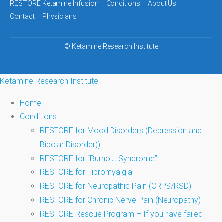
navigation
RESTORE Ketamine Infusion
Conditions
About Us
Contact
Physicians
©
Ketamine Research Institute
Ketamine Research Institute
Home
Conditions
RESTORE for Mood Disorders (Depression and
Bipolar Disorder))
RESTORE for “Burnout Syndrome”
RESTORE for Fibromyalgia
RESTORE for Neuropathic Pain (CRPS/RSD)
RESTORE for Chronic Nerve Pain (Neuropathy)
RESTORE Rescue Program – If you have failed