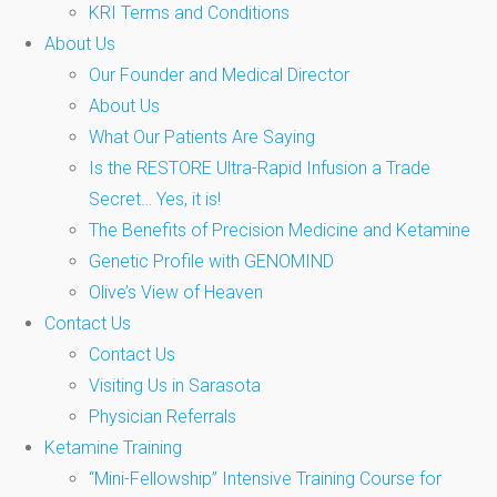
KRI Terms and Conditions
About Us
Our Founder and Medical Director
About Us
What Our Patients Are Saying
Is the RESTORE Ultra-Rapid Infusion a Trade
Secret… Yes, it is!
The Benefits of Precision Medicine and Ketamine
Genetic Profile with GENOMIND
Olive’s View of Heaven
Contact Us
Contact Us
Visiting Us in Sarasota
Physician Referrals
Ketamine Training
“Mini-Fellowship” Intensive Training Course for