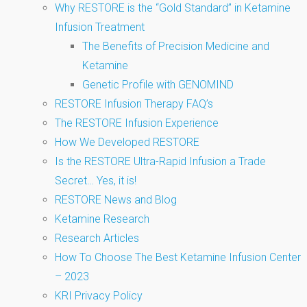
Why RESTORE is the “Gold Standard” in Ketamine
Infusion Treatment
The Benefits of Precision Medicine and
Ketamine
Genetic Profile with GENOMIND
RESTORE Infusion Therapy FAQ’s
The RESTORE Infusion Experience
How We Developed RESTORE
Is the RESTORE Ultra-Rapid Infusion a Trade
Secret… Yes, it is!
RESTORE News and Blog
Ketamine Research
Research Articles
How To Choose The Best Ketamine Infusion Center
– 2023
KRI Privacy Policy