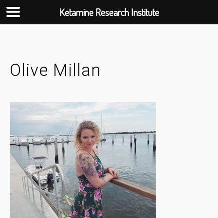
Ketamine Research Institute
Skip
to
content
Olive Millan