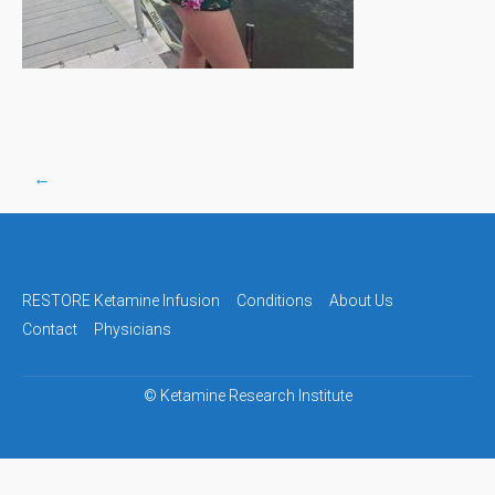
←
Post
navigation
RESTORE Ketamine Infusion
Conditions
About Us
Contact
Physicians
©
Ketamine Research Institute