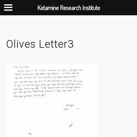
Ketamine Research Institute
Skip
to
content
Olives Letter3