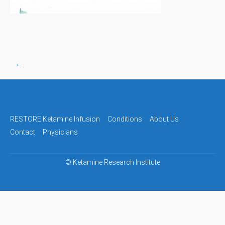
←
Post
navigation
RESTORE Ketamine Infusion
Conditions
About Us
Contact
Physicians
©
Ketamine Research Institute