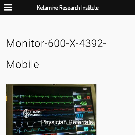
Ketamine Research Institute
Skip
to
content
Monitor-600-X-4392-
Mobile