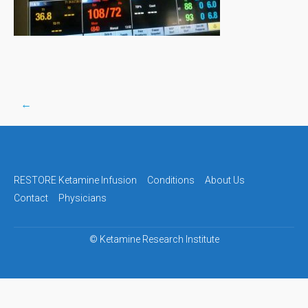
←
Post
navigation
RESTORE Ketamine Infusion
Conditions
About Us
Contact
Physicians
©
Ketamine Research Institute