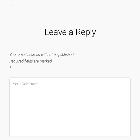
←
Post
Leave a Reply
navigation
Your email address will not be published.
Required fields are marked
*