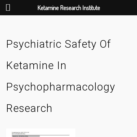
Ketamine Research Institute
Skip
to
content
Psychiatric Safety Of
Ketamine In
Psychopharmacology
Research