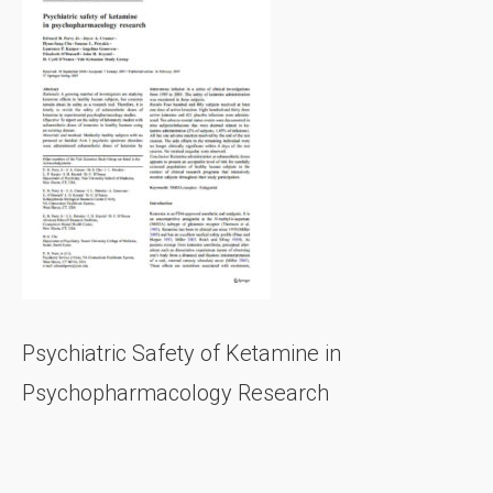
Psychiatric Safety of Ketamine in
Psychopharmacology Research