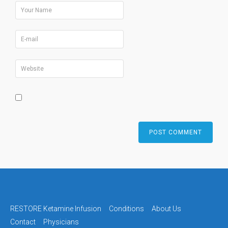
RESTORE Ketamine Infusion
Conditions
About Us
Contact
Physicians