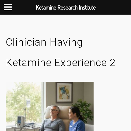
Ketamine Research Institute
Skip
to
content
Clinician Having
Ketamine Experience 2