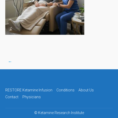
←
Post
navigation
RESTORE Ketamine Infusion
Conditions
About Us
Contact
Physicians
©
Ketamine Research Institute