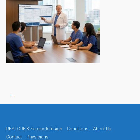
←
Post
navigation
RESTORE Ketamine Infusion
Conditions
About Us
Contact
Physicians