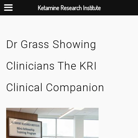
Ketamine Research Institute
Skip
to
content
Dr Grass Showing
Clinicians The KRI
Clinical Companion