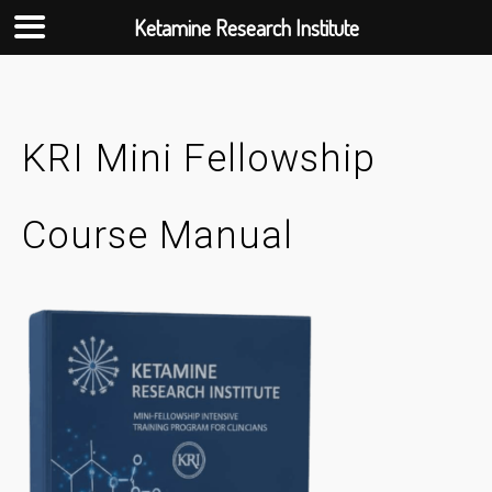
Ketamine Research Institute
Skip
to
content
KRI Mini Fellowship
Course Manual