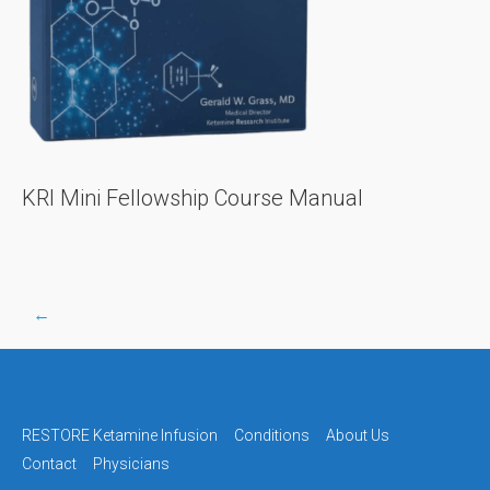
KRI Mini Fellowship Course Manual
←
Post
navigation
RESTORE Ketamine Infusion
Conditions
About Us
Contact
Physicians