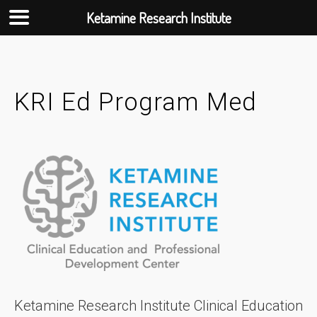
Ketamine Research Institute
Skip
to
content
KRI Ed Program Med
Ketamine Research Institute Clinical Education