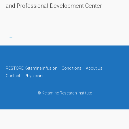
and Professional Development Center
←
Post
navigation
RESTORE Ketamine Infusion
Conditions
About Us
Contact
Physicians
©
Ketamine Research Institute