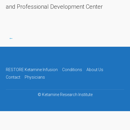
and Professional Development Center
←
Post
navigation
RESTORE Ketamine Infusion
Conditions
About Us
Contact
Physicians
©
Ketamine Research Institute