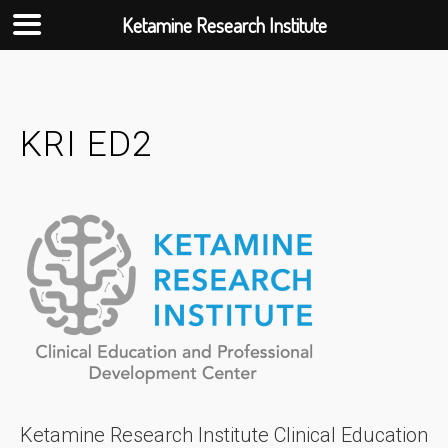
Ketamine Research Institute
Skip
to
content
KRI ED2
Ketamine Research Institute Clinical Education