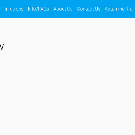
s
Infusions
Info/FAQs
About Us
Contact Us
Ketamine Trai
w