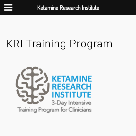
Ketamine Research Institute
Skip
to
content
KRI Training Program