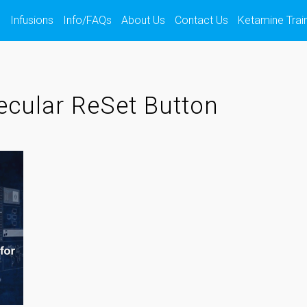
s
Infusions
Info/FAQs
About Us
Contact Us
Ketamine Trai
cular ReSet Button