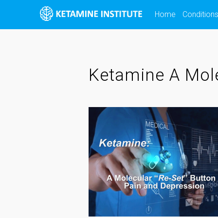
Skip
Home
Condition
to
content
Ketamine A Mole