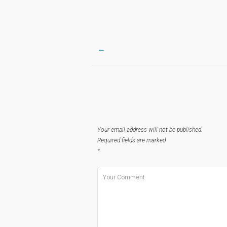
←
Post
navigation
Your email address will not be published.
Required fields are marked
*