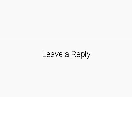
Leave a Reply