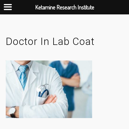
Ketamine Research Institute
Skip
to
content
Doctor In Lab Coat