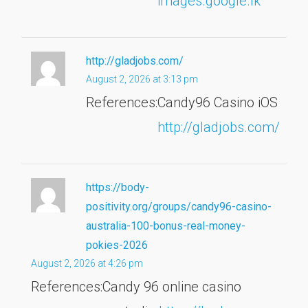
images.google.lk
http://gladjobs.com/
August 2, 2026 at 3:13 pm
References:
Candy96 Casino iOS
http://gladjobs.com/
https://body-
positivity.org/groups/candy96-casino-
australia-100-bonus-real-money-
pokies-2026
August 2, 2026 at 4:26 pm
References:
Candy 96 online casino