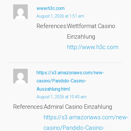
www.h3c.com
August 1, 2026 at 1:51 am
References:
Wettformat Casino
Einzahlung
http://www.h3c.com
https://s3.amazonaws.com/new-
casino/Pandido-Casino-
Auszahlung.html
August 1, 2026 at 10:40 am
References:
Admiral Casino Einzahlung
https://s3.amazonaws.com/new-
casino/Pandido-Casino-