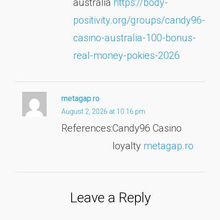
australia
https://body-
positivity.org/groups/candy96-
casino-australia-100-bonus-
real-money-pokies-2026
metagap.ro
August 2, 2026 at 10:16 pm
References:
Candy96 Casino
loyalty
metagap.ro
Leave a Reply