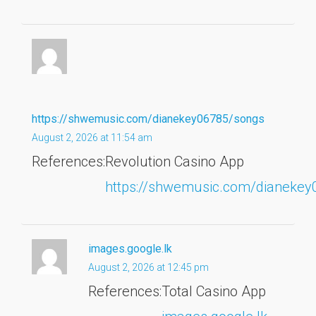
https://shwemusic.com/dianekey06785/songs
August 2, 2026 at 11:54 am
References:
Revolution Casino App
https://shwemusic.com/dianeke
images.google.lk
August 2, 2026 at 12:45 pm
References:
Total Casino App