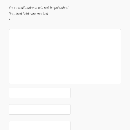
Your email address will not be published.
Required fields are marked
*