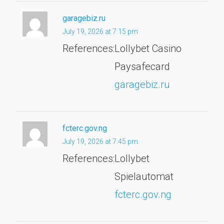
garagebiz.ru
July 19, 2026 at 7:15 pm
References:
Lollybet Casino
Paysafecard
garagebiz.ru
fcterc.gov.ng
July 19, 2026 at 7:45 pm
References:
Lollybet
Spielautomat
fcterc.gov.ng