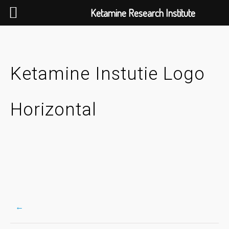
Ketamine Research Institute
Skip
to
content
Ketamine Instutie Logo
Horizontal
←
Post