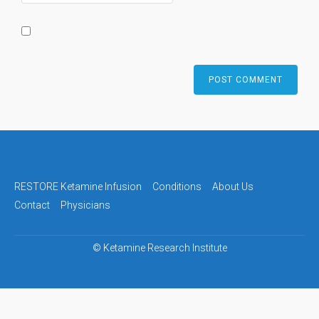
RESTORE Ketamine Infusion
Conditions
About Us
Contact
Physicians
©
Ketamine Research Institute