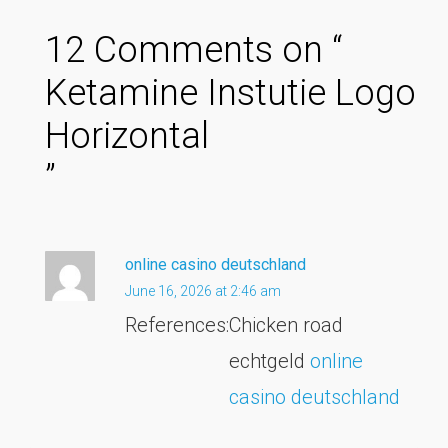
12 Comments on “
navigation
Ketamine Instutie Logo
Horizontal
”
online casino deutschland
June 16, 2026 at 2:46 am
References:
Chicken road
echtgeld
online
casino deutschland