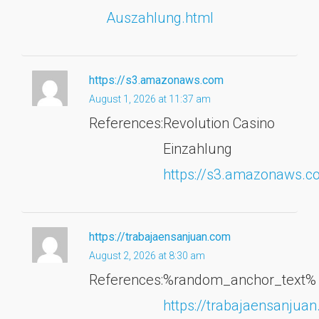
Auszahlung.html
https://s3.amazonaws.com
August 1, 2026 at 11:37 am
References:
Revolution Casino
Einzahlung
https://s3.amazonaws.
https://trabajaensanjuan.com
August 2, 2026 at 8:30 am
References:
%random_anchor_text%
https://trabajaensanjua