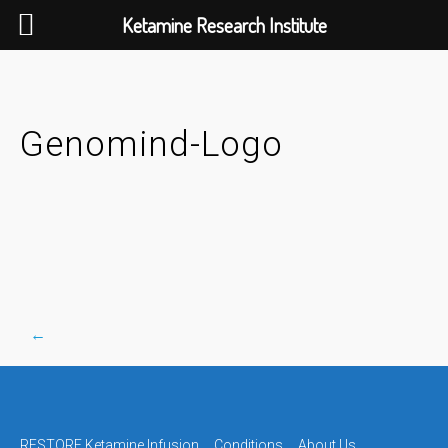
Ketamine Research Institute
Skip
to
content
Genomind-Logo
←
Post
RESTORE Ketamine Infusion
Conditions
About Us