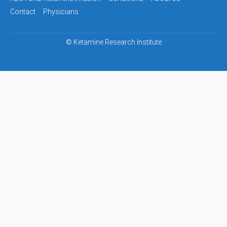
navigation
Contact
Physicians
©
Ketamine Research Institute