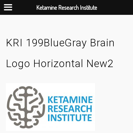
Ketamine Research Institute
Skip
to
content
KRI 199BlueGray Brain
Logo Horizontal New2